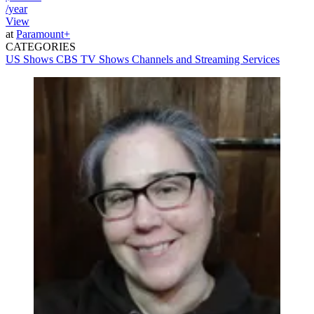
/year
View
at
Paramount+
CATEGORIES
US Shows
CBS
TV Shows
Channels and Streaming Services