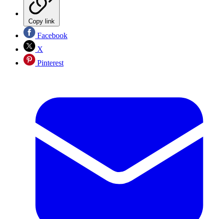
Copy link
Facebook
X
Pinterest