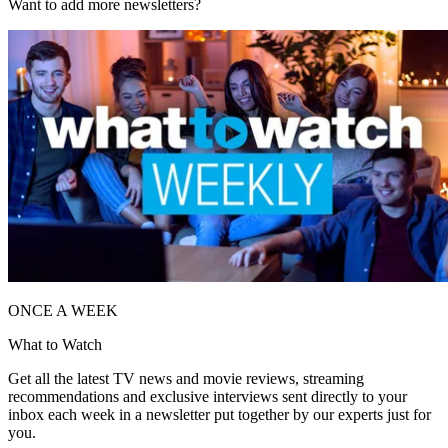
Want to add more newsletters?
ONCE A WEEK
What to Watch
Get all the latest TV news and movie reviews, streaming
recommendations and exclusive interviews sent directly to your
inbox each week in a newsletter put together by our experts just for
you.