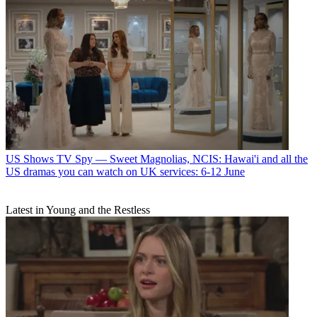
US Shows
TV Spy — Sweet Magnolias, NCIS: Hawai'i and all the
US dramas you can watch on UK services: 6-12 June
Latest in Young and the Restless