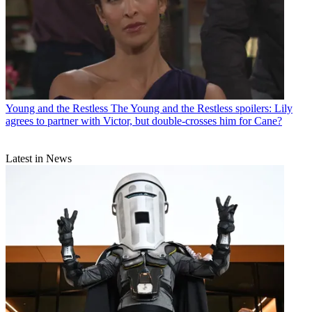
Young and the Restless
The Young and the Restless spoilers: Lily
agrees to partner with Victor, but double-crosses him for Cane?
Latest in News