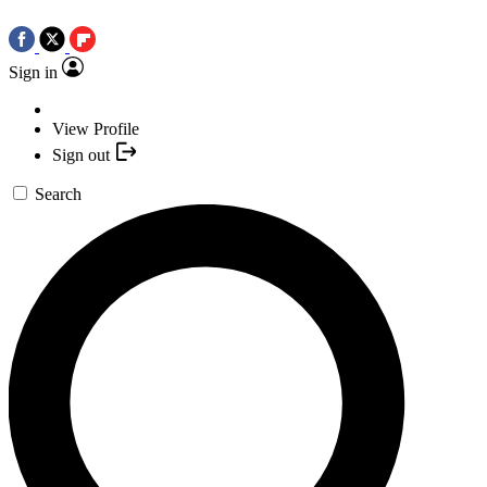
Sign in
View Profile
Sign out
Search