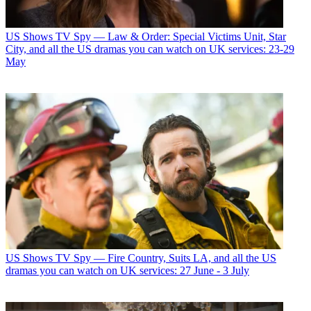
US Shows
TV Spy — Law & Order: Special Victims Unit, Star
City, and all the US dramas you can watch on UK services: 23-29
May
US Shows
TV Spy — Fire Country, Suits LA, and all the US
dramas you can watch on UK services: 27 June - 3 July