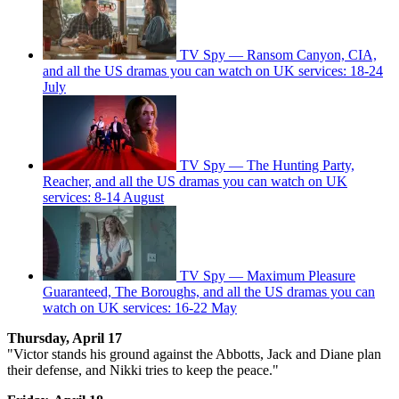
TV Spy — Ransom Canyon, CIA,
and all the US dramas you can watch on UK services: 18-24
July
TV Spy — The Hunting Party,
Reacher, and all the US dramas you can watch on UK
services: 8-14 August
TV Spy — Maximum Pleasure
Guaranteed, The Boroughs, and all the US dramas you can
watch on UK services: 16-22 May
Thursday, April 17
"Victor stands his ground against the Abbotts, Jack and Diane plan
their defense, and Nikki tries to keep the peace."