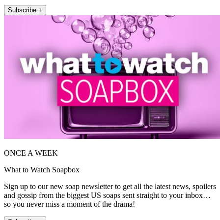
Subscribe +
ONCE A WEEK
What to Watch Soapbox
Sign up to our new soap newsletter to get all the latest news, spoilers
and gossip from the biggest US soaps sent straight to your inbox…
so you never miss a moment of the drama!