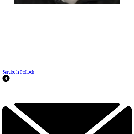
Sarabeth Pollock