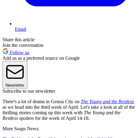
Email
Share this article
Join the conversation
Follow us
Add us as a preferred source on Google
Newsletter
Subscribe to our newsletter
There's a lot of drama in Genoa City on
The Young and the Restless
as we head into the third week of April. Let's take a look at all of the
thrilling stories coming up this week with
The Young and the
Restless
spoilers for the week of April 14-18.
More Soaps News