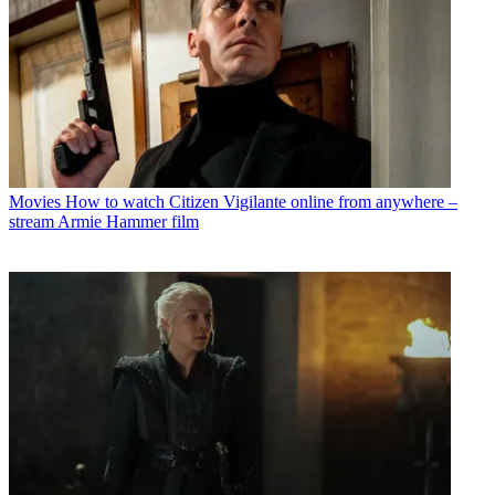
Movies
How to watch Citizen Vigilante online from anywhere –
stream Armie Hammer film