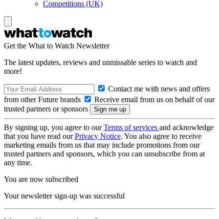
Competitions (UK)
Get the What to Watch Newsletter
The latest updates, reviews and unmissable series to watch and
more!
Contact me with news and offers
from other Future brands
Receive email from us on behalf of our
trusted partners or sponsors
By signing up, you agree to our
Terms of services
and acknowledge
that you have read our
Privacy Notice
. You also agree to receive
marketing emails from us that may include promotions from our
trusted partners and sponsors, which you can unsubscribe from at
any time.
You are now subscribed
Your newsletter sign-up was successful