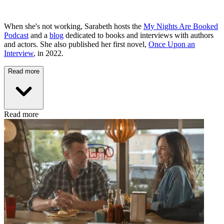
When she's not working, Sarabeth hosts the
My Nights Are Booked
Podcast
and a
blog
dedicated to books and interviews with authors
and actors. She also published her first novel,
Once Upon an
Interview
, in 2022.
Read more
Read more