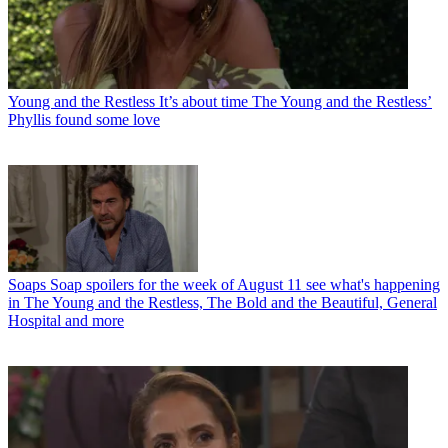
Young and the Restless
It’s about time The Young and the Restless’
Phyllis found some love
Soaps
Soap spoilers for the week of August 11 see what's happening
in The Young and the Restless, The Bold and the Beautiful, General
Hospital and more