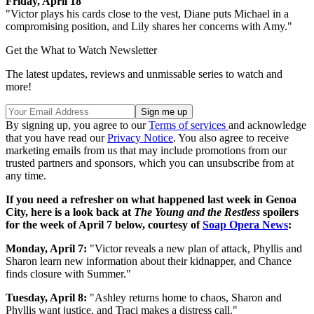
Friday, April 18
"Victor plays his cards close to the vest, Diane puts Michael in a
compromising position, and Lily shares her concerns with Amy."
Get the What to Watch Newsletter
The latest updates, reviews and unmissable series to watch and
more!
By signing up, you agree to our
Terms of services
and acknowledge
that you have read our
Privacy Notice
. You also agree to receive
marketing emails from us that may include promotions from our
trusted partners and sponsors, which you can unsubscribe from at
any time.
If you need a refresher on what happened last week in Genoa
City, here is a look back at
The Young and the Restless
spoilers
for the week of April 7 below, courtesy of
Soap Opera News
:
Monday, April 7:
"Victor reveals a new plan of attack, Phyllis and
Sharon learn new information about their kidnapper, and Chance
finds closure with Summer."
Tuesday, April 8:
"Ashley returns home to chaos, Sharon and
Phyllis want justice, and Traci makes a distress call."