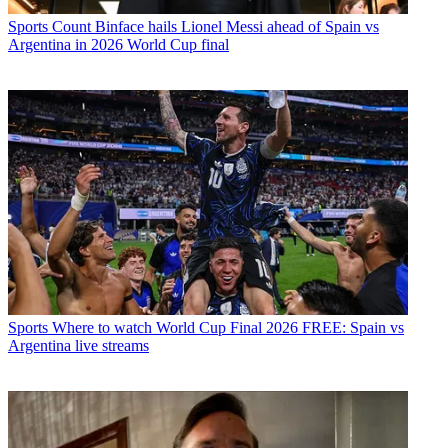
Sports
Count Binface hails Lionel Messi ahead of Spain vs
Argentina in 2026 World Cup final
Sports
Where to watch World Cup Final 2026 FREE: Spain vs
Argentina live streams