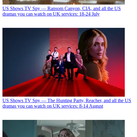
US Shows
TV Spy — Ransom Canyon, CIA, and all the US
dramas you can watch on UK services: 18-24 July
US Shows
TV Spy — The Hunting Party, Reacher, and all the US
dramas you can watch on UK services: 8-14 August