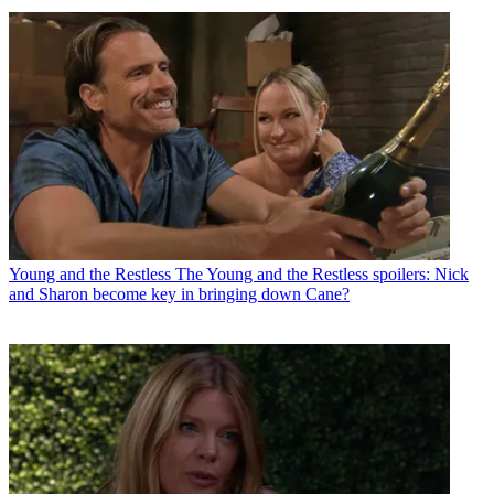
Young and the Restless
The Young and the Restless spoilers: Nick
and Sharon become key in bringing down Cane?