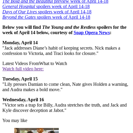
The Bold and the Beautiful
preview week of April 14-18
General Hospital
spoilers week of April 14-18
Days of Our Lives
spoilers week of April 14-18
Beyond the Gates
spoilers week of April 14-18
Below you will find
The Young and the Restless
spoilers for the
week of April 14 below, courtesy of
Soap Opera News
:
Monday, April 14
"Jack addresses Diane’s habit of keeping secrets. Nick makes a
confession to Victoria, and Traci looks for closure."
Latest Videos From
What to Watch
Watch full video here:
Tuesday, April 15
"Lily presses Damian to come clean, Nate gives Holden a warning,
and Audra makes a bold move."
Wednesday, April 16
"Victor sets a trap for Billy, Audra stretches the truth, and Jack and
Kyle discover deception at Jabot."
You may like