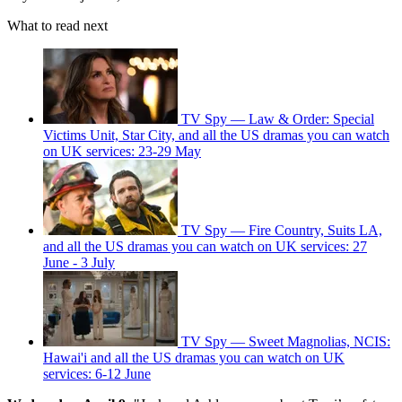
What to read next
TV Spy — Law & Order: Special
Victims Unit, Star City, and all the US dramas you can watch
on UK services: 23-29 May
TV Spy — Fire Country, Suits LA,
and all the US dramas you can watch on UK services: 27
June - 3 July
TV Spy — Sweet Magnolias, NCIS:
Hawai'i and all the US dramas you can watch on UK
services: 6-12 June