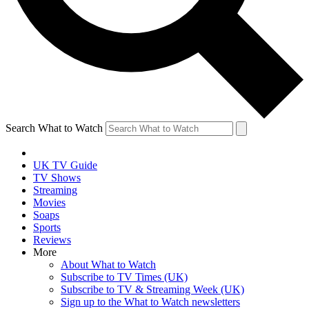
Search What to Watch
UK TV Guide
TV Shows
Streaming
Movies
Soaps
Sports
Reviews
More
About What to Watch
Subscribe to TV Times (UK)
Subscribe to TV & Streaming Week (UK)
Sign up to the What to Watch newsletters