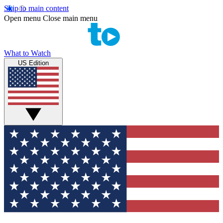
Skip to main content
Open menu
Close main menu
What to Watch
US Edition