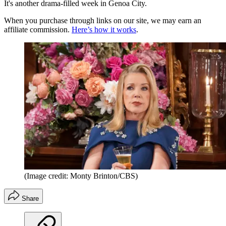
It's another drama-filled week in Genoa City.
When you purchase through links on our site, we may earn an
affiliate commission.
Here’s how it works
.
(Image credit: Monty Brinton/CBS)
Share