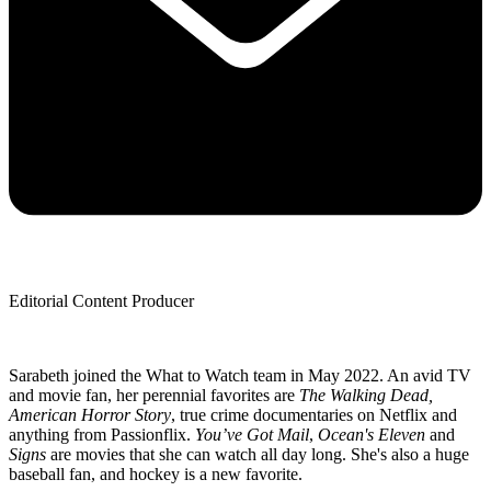
Editorial Content Producer
Sarabeth joined the What to Watch team in May 2022. An avid TV
and movie fan, her perennial favorites are
The Walking Dead,
American Horror Story
, true crime documentaries on Netflix and
anything from Passionflix.
You’ve Got Mail
,
Ocean's Eleven
and
Signs
are movies that she can watch all day long. She's also a huge
baseball fan, and hockey is a new favorite.