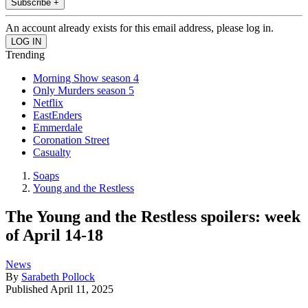
Subscribe +
An account already exists for this email address, please log in.
Trending
Morning Show season 4
Only Murders season 5
Netflix
EastEnders
Emmerdale
Coronation Street
Casualty
Soaps
Young and the Restless
The Young and the Restless spoilers: week
of April 14-18
News
By
Sarabeth Pollock
Published
April 11, 2025