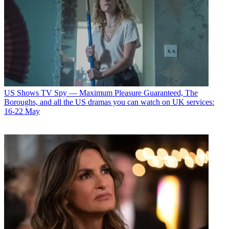
US Shows
TV Spy — Maximum Pleasure Guaranteed, The
Boroughs, and all the US dramas you can watch on UK services:
16-22 May