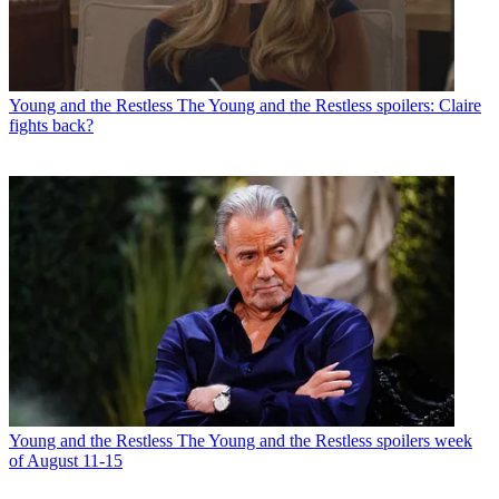
Young and the Restless
The Young and the Restless spoilers: Claire
fights back?
Young and the Restless
The Young and the Restless spoilers week
of August 11-15