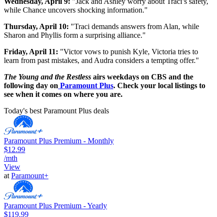
Wednesday, April 9:
"Jack and Ashley worry about Traci’s safety,
while Chance uncovers shocking information."
Thursday, April 10:
"Traci demands answers from Alan, while
Sharon and Phyllis form a surprising alliance."
Friday, April 11:
"Victor vows to punish Kyle, Victoria tries to
learn from past mistakes, and Audra considers a tempting offer."
The Young and the Restless
airs weekdays on CBS and the
following day on
Paramount Plus
. Check your local listings to
see when it comes on where you are.
Today's best Paramount Plus deals
Paramount Plus Premium - Monthly
$12.99
/mth
View
at
Paramount+
Paramount Plus Premium - Yearly
$119.99