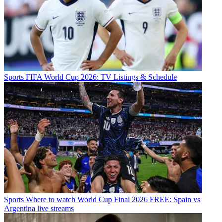
Sports
FIFA World Cup 2026: TV Listings & Schedule
Sports
Where to watch World Cup Final 2026 FREE: Spain vs
Argentina live streams