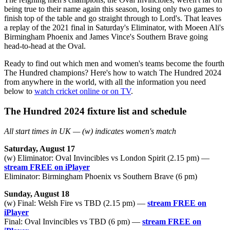
being true to their name again this season, losing only two games to
finish top of the table and go straight through to Lord's. That leaves
a replay of the 2021 final in Saturday's Eliminator, with Moeen Ali's
Birmingham Phoenix and James Vince's Southern Brave going
head-to-head at the Oval.
Ready to find out which men and women's teams become the fourth
The Hundred champions? Here's how to watch The Hundred 2024
from anywhere in the world, with all the information you need
below to
watch cricket online or on TV
.
The Hundred 2024 fixture list and schedule
All start times in UK — (w) indicates women's match
Saturday, August 17
(w) Eliminator: Oval Invincibles vs London Spirit (2.15 pm) —
stream FREE on iPlayer
Eliminator: Birmingham Phoenix vs Southern Brave (6 pm)
Sunday, August 18
(w) Final: Welsh Fire vs TBD (2.15 pm) —
stream FREE on
iPlayer
Final: Oval Invincibles vs TBD (6 pm) —
stream FREE on