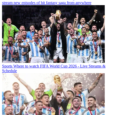
stream new episodes of hit fantasy saga from anywhere
Sports
Where to watch FIFA World Cup 2026 - Live Streams &
Schedule