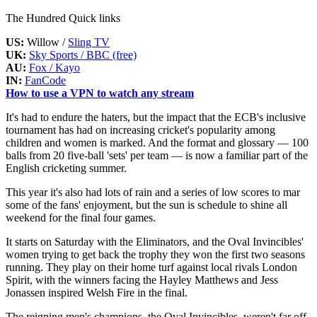
The Hundred Quick links
US:
Willow /
Sling TV
UK:
Sky Sports / BBC (free)
AU:
Fox / Kayo
IN:
FanCode
How to use a VPN to watch any stream
It's had to endure the haters, but the impact that the ECB's inclusive
tournament has had on increasing cricket's popularity among
children and women is marked. And the format and glossary — 100
balls from 20 five-ball 'sets' per team — is now a familiar part of the
English cricketing summer.
This year it's also had lots of rain and a series of low scores to mar
some of the fans' enjoyment, but the sun is schedule to shine all
weekend for the final four games.
It starts on Saturday with the Eliminators, and the Oval Invincibles'
women trying to get back the trophy they won the first two seasons
running. They play on their home turf against local rivals London
Spirit, with the winners facing the Hayley Matthews and Jess
Jonassen inspired Welsh Fire in the final.
The reigning men's champions, the Oval Invincibles, weren't far off