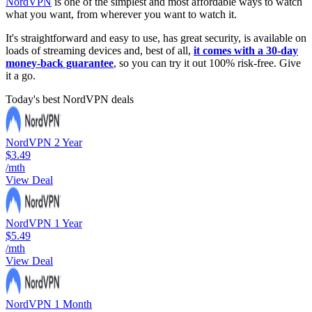
NordVPN
is one of the simplest and most affordable ways to watch
what you want, from wherever you want to watch it.
It's straightforward and easy to use, has great security, is available on
loads of streaming devices and, best of all,
it comes with a 30-day
money-back guarantee
, so you can try it out 100% risk-free. Give
it a go.
Today's best NordVPN deals
NordVPN 2 Year
$3.49
/mth
View Deal
NordVPN 1 Year
$5.49
/mth
View Deal
NordVPN 1 Month