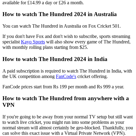
available for £14.99 a day or £26 a month.
How to watch The Hundred 2024 in Australia
You can watch The Hundred in Australia on Fox Cricket 501.
If you don't have Fox and don't wish to subscribe, sports streaming
specialist
Kayo Sports
will also show every game of The Hundred,
with monthly rolling plans starting from $25.
How to watch The Hundred 2024 in India
A paid subscription is required to watch The Hundred in India, with
the UK competition among
FanCode's
cricket offering.
FanCode prices start from Rs 199 per month and Rs 999 a year.
How to watch The Hundred from anywhere with a
VPN
If you're going to be away from your normal TV setup but still want
to watch live cricket, you might run into some problems as your
normal stream will almost certainly be geo-blocked. Thankfully, you
can solve this exact issue with a Virtual Private Network (VPN).