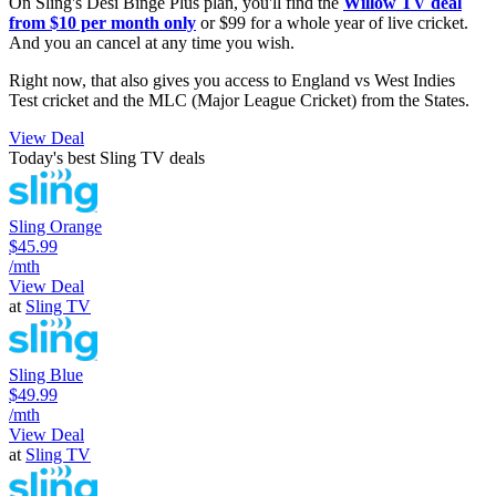
On Sling's Desi Binge Plus plan, you'll find the
Willow TV deal
from $10 per month only
or $99 for a whole year of live cricket.
And you an cancel at any time you wish.
Right now, that also gives you access to England vs West Indies
Test cricket and the MLC (Major League Cricket) from the States.
View Deal
Today's best Sling TV deals
Sling Orange
$45.99
/mth
View Deal
at
Sling TV
Sling Blue
$49.99
/mth
View Deal
at
Sling TV