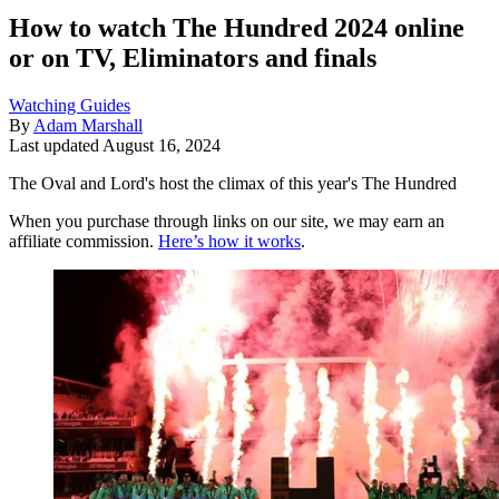
How to watch The Hundred 2024 online
or on TV, Eliminators and finals
Watching Guides
By
Adam Marshall
Last updated
August 16, 2024
The Oval and Lord's host the climax of this year's The Hundred
When you purchase through links on our site, we may earn an
affiliate commission.
Here’s how it works
.