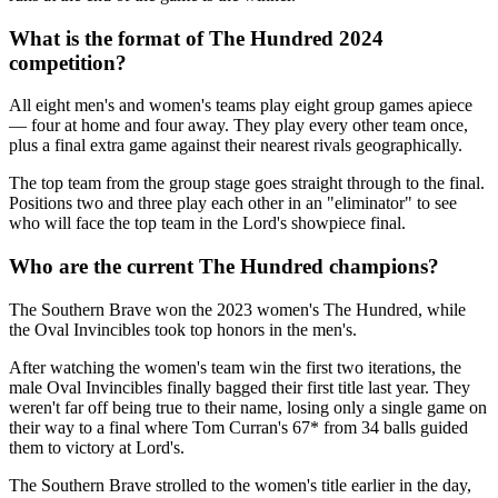
What is the format of The Hundred 2024
competition?
All eight men's and women's teams play eight group games apiece
— four at home and four away. They play every other team once,
plus a final extra game against their nearest rivals geographically.
The top team from the group stage goes straight through to the final.
Positions two and three play each other in an "eliminator" to see
who will face the top team in the Lord's showpiece final.
Who are the current The Hundred champions?
The Southern Brave won the 2023 women's The Hundred, while
the Oval Invincibles took top honors in the men's.
After watching the women's team win the first two iterations, the
male Oval Invincibles finally bagged their first title last year. They
weren't far off being true to their name, losing only a single game on
their way to a final where Tom Curran's 67* from 34 balls guided
them to victory at Lord's.
The Southern Brave strolled to the women's title earlier in the day,