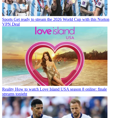
Sports
Get ready to stream the 2026 World Cup with this Norton
VPN Deal
Reality
How to watch Love Island USA season 8 online: finale
streams tonight