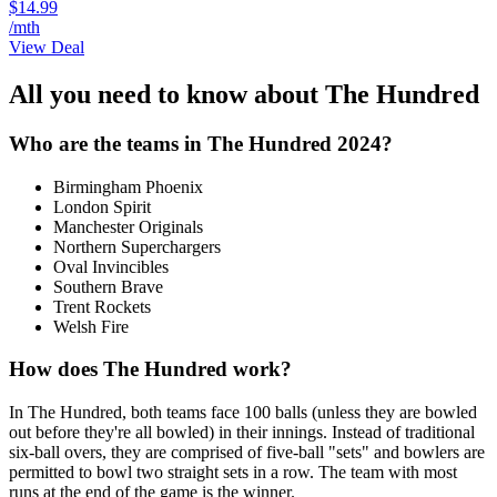
$14.99
/mth
View Deal
All you need to know about The Hundred
Who are the teams in The Hundred 2024?
Birmingham Phoenix
London Spirit
Manchester Originals
Northern Superchargers
Oval Invincibles
Southern Brave
Trent Rockets
Welsh Fire
How does The Hundred work?
In The Hundred, both teams face 100 balls (unless they are bowled
out before they're all bowled) in their innings. Instead of traditional
six-ball overs, they are comprised of five-ball "sets" and bowlers are
permitted to bowl two straight sets in a row. The team with most
runs at the end of the game is the winner.