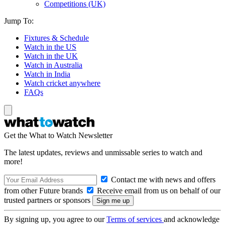
Competitions (UK)
Jump To:
Fixtures & Schedule
Watch in the US
Watch in the UK
Watch in Australia
Watch in India
Watch cricket anywhere
FAQs
Get the What to Watch Newsletter
The latest updates, reviews and unmissable series to watch and
more!
Contact me with news and offers
from other Future brands
Receive email from us on behalf of our
trusted partners or sponsors
By signing up, you agree to our
Terms of services
and acknowledge