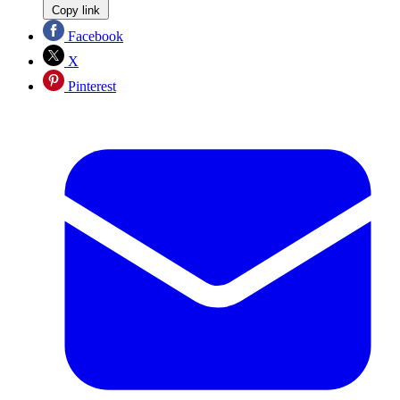
Copy link
Facebook
X
Pinterest