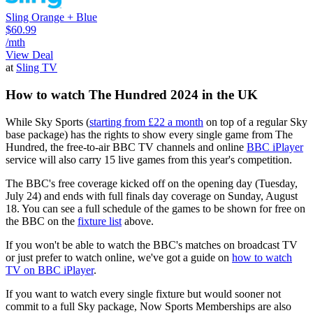
Sling Orange + Blue
$60.99
/mth
View Deal
at
Sling TV
How to watch The Hundred 2024 in the UK
While Sky Sports (
starting from £22 a month
on top of a regular Sky
base package) has the rights to show every single game from The
Hundred, the free-to-air BBC TV channels and online
BBC iPlayer
service will also carry 15 live games from this year's competition.
The BBC's free coverage kicked off on the opening day (Tuesday,
July 24) and ends with full finals day coverage on Sunday, August
18. You can see a full schedule of the games to be shown for free on
the BBC on the
fixture list
above.
If you won't be able to watch the BBC's matches on broadcast TV
or just prefer to watch online, we've got a guide on
how to watch
TV on BBC iPlayer
.
If you want to watch every single fixture but would sooner not
commit to a full Sky package, Now Sports Memberships are also