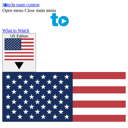
Skip to main content
Open menu
Close main menu
What to Watch
US Edition