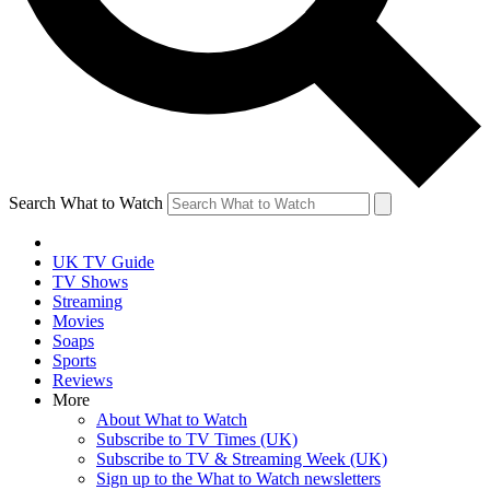
Search What to Watch
UK TV Guide
TV Shows
Streaming
Movies
Soaps
Sports
Reviews
More
About What to Watch
Subscribe to TV Times (UK)
Subscribe to TV & Streaming Week (UK)
Sign up to the What to Watch newsletters