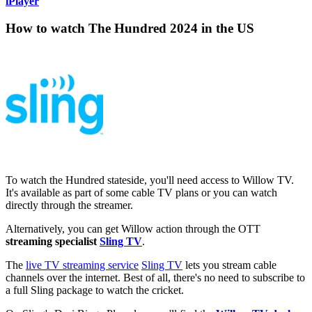
iPlayer
How to watch The Hundred 2024 in the US
To watch the Hundred stateside, you'll need access to Willow TV.
It's available as part of some cable TV plans or you can watch
directly through the streamer.
Alternatively, you can get Willow action through the OTT
streaming specialist
Sling TV
.
The
live TV streaming service
Sling TV
lets you stream cable
channels over the internet. Best of all, there's no need to subscribe to
a full Sling package to watch the cricket.