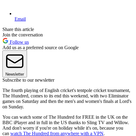
Email
Share this article
Join the conversation
Follow us
Add us as a preferred source on Google
Newsletter
Subscribe to our newsletter
The fourth playing of English cricket's tentpole cricket tournament,
The Hundred, comes to its end this weekend, with two Eliminator
games on Saturday and then the men's and women's finals at Lord's
on Sunday.
You can watch some of The Hundred for FREE in the UK on the
BBC iPlayer and in full in the US thanks to Sling TV and Willow.
And don't worry if you're on holiday while it's on, because you
can
watch The Hundred from anywhere with a VPN
.