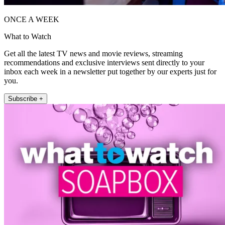
ONCE A WEEK
What to Watch
Get all the latest TV news and movie reviews, streaming
recommendations and exclusive interviews sent directly to your
inbox each week in a newsletter put together by our experts just for
you.
Subscribe +