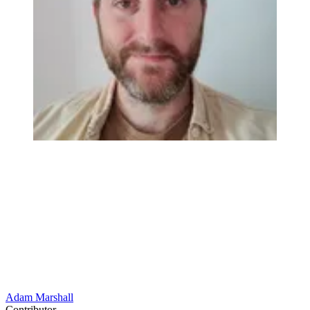
Adam Marshall
Contributor