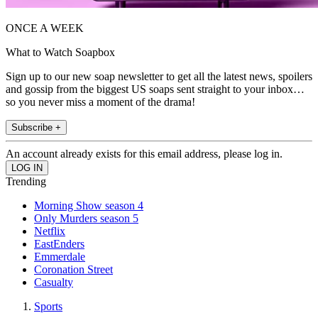
ONCE A WEEK
What to Watch Soapbox
Sign up to our new soap newsletter to get all the latest news, spoilers
and gossip from the biggest US soaps sent straight to your inbox…
so you never miss a moment of the drama!
Subscribe +
An account already exists for this email address, please log in.
Trending
Morning Show season 4
Only Murders season 5
Netflix
EastEnders
Emmerdale
Coronation Street
Casualty
Sports