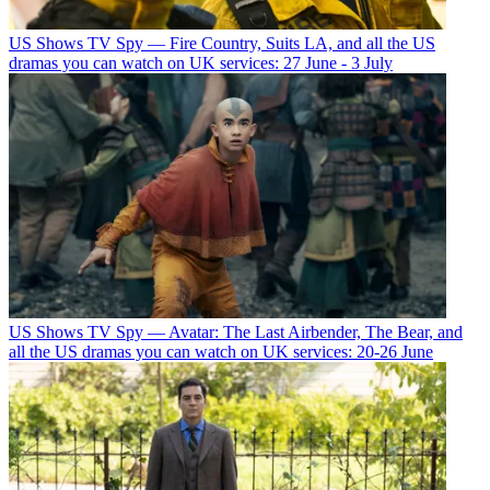
US Shows
TV Spy — Fire Country, Suits LA, and all the US
dramas you can watch on UK services: 27 June - 3 July
US Shows
TV Spy — Avatar: The Last Airbender, The Bear, and
all the US dramas you can watch on UK services: 20-26 June