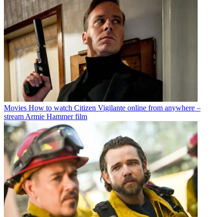
Movies
How to watch Citizen Vigilante online from anywhere –
stream Armie Hammer film