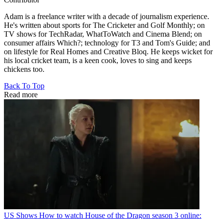
Adam is a freelance writer with a decade of journalism experience.
He's written about sports for The Cricketer and Golf Monthly; on
TV shows for TechRadar, WhatToWatch and Cinema Blend; on
consumer affairs Which?; technology for T3 and Tom's Guide; and
on lifestyle for Real Homes and Creative Bloq. He keeps wicket for
his local cricket team, is a keen cook, loves to sing and keeps
chickens too.
Back To Top
Read more
US Shows
How to watch House of the Dragon season 3 online: