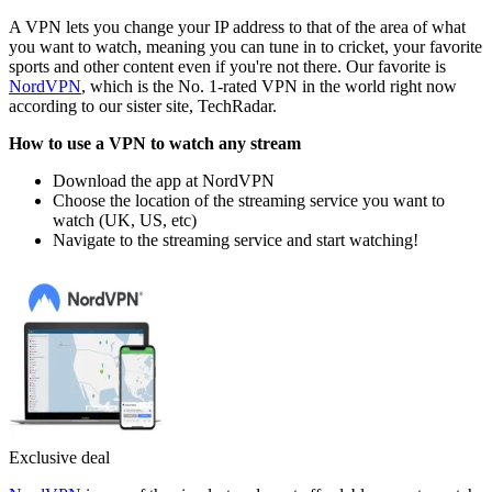
A VPN lets you change your IP address to that of the area of what
you want to watch, meaning you can tune in to cricket, your favorite
sports and other content even if you're not there. Our favorite is
NordVPN
, which is the No. 1-rated VPN in the world right now
according to our sister site, TechRadar.
How to use a VPN to watch any stream
Download the app at NordVPN
Choose the location of the streaming service you want to
watch (UK, US, etc)
Navigate to the streaming service and start watching!
Exclusive deal