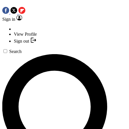
Sign in
View Profile
Sign out
Search