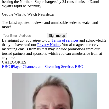
beating the Northern Superchargers by 34 runs thanks to Danni
Wyatt's rapid half-century.
Get the What to Watch Newsletter
The latest updates, reviews and unmissable series to watch and
more!
By signing up, you agree to our
Terms of services
and acknowledge
that you have read our
Privacy Notice
. You also agree to receive
marketing emails from us that may include promotions from our
trusted partners and sponsors, which you can unsubscribe from at
any time.
CATEGORIES
BBC iPlayer
Channels and Streaming Services
BBC