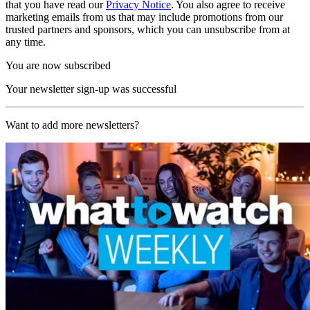
that you have read our
Privacy Notice
. You also agree to receive
marketing emails from us that may include promotions from our
trusted partners and sponsors, which you can unsubscribe from at
any time.
You are now subscribed
Your newsletter sign-up was successful
Want to add more newsletters?