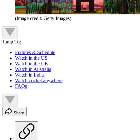
(Image credit: Getty Images)
Jump To:
Fixtures & Schedule
Watch in the US
Watch in the UK
Watch in Australia
Watch in India
Watch cricket anywhere
FAQs
Share