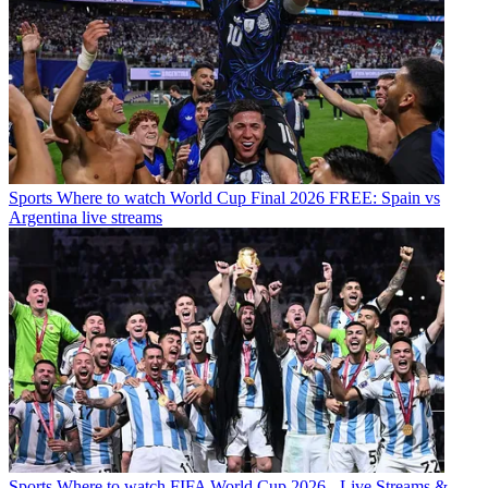
Sports
Where to watch World Cup Final 2026 FREE: Spain vs
Argentina live streams
Sports
Where to watch FIFA World Cup 2026 - Live Streams &