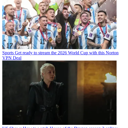
Sports
Get ready to stream the 2026 World Cup with this Norton
VPN Deal