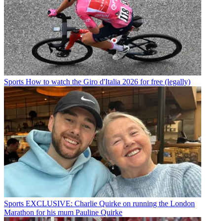
Sports
How to watch the Giro d'Italia 2026 for free (legally)
Sports
EXCLUSIVE: Charlie Quirke on running the London
Marathon for his mum Pauline Quirke