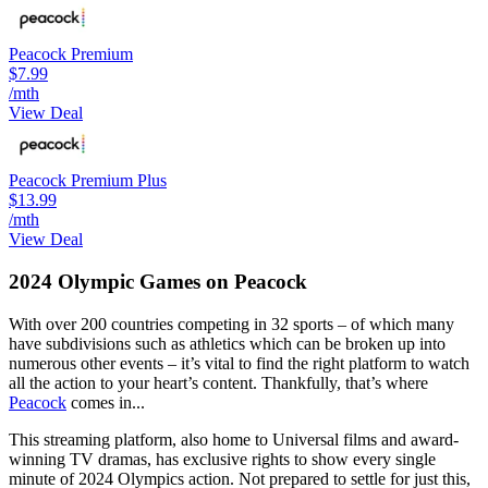
Peacock Premium
$7.99
/mth
View Deal
Peacock Premium Plus
$13.99
/mth
View Deal
2024 Olympic Games on Peacock
With over 200 countries competing in 32 sports – of which many
have subdivisions such as athletics which can be broken up into
numerous other events – it’s vital to find the right platform to watch
all the action to your heart’s content. Thankfully, that’s where
Peacock
comes in...
This streaming platform, also home to Universal films and award-
winning TV dramas, has exclusive rights to show every single
minute of 2024 Olympics action. Not prepared to settle for just this,