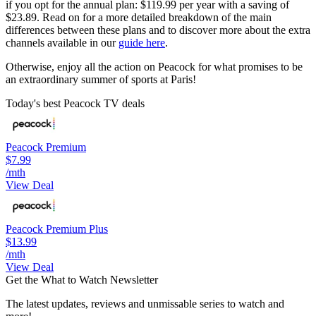
if you opt for the annual plan: $119.99 per year with a saving of
$23.89. Read on for a more detailed breakdown of the main
differences between these plans and to discover more about the extra
channels available in our
guide here
.
Otherwise, enjoy all the action on Peacock for what promises to be
an extraordinary summer of sports at Paris!
Today's best Peacock TV deals
Peacock Premium
$7.99
/mth
View Deal
Peacock Premium Plus
$13.99
/mth
View Deal
Get the What to Watch Newsletter
The latest updates, reviews and unmissable series to watch and