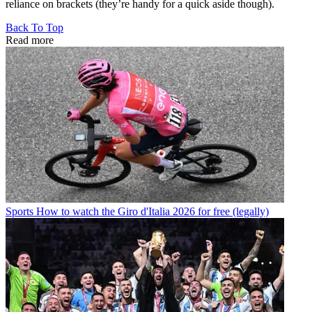
reliance on brackets (they’re handy for a quick aside though).
Back To Top
Read more
Sports
How to watch the Giro d'Italia 2026 for free (legally)