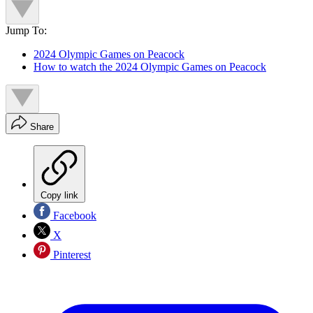
Jump To:
2024 Olympic Games on Peacock
How to watch the 2024 Olympic Games on Peacock
Share
Copy link
Facebook
X
Pinterest