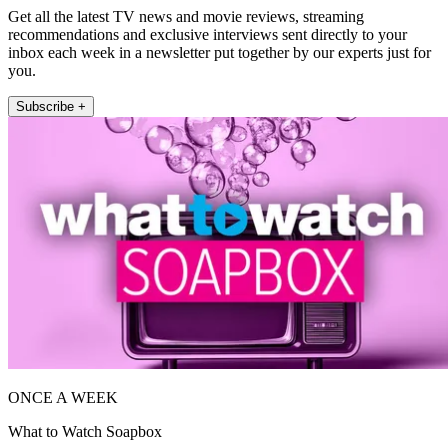
Get all the latest TV news and movie reviews, streaming
recommendations and exclusive interviews sent directly to your
inbox each week in a newsletter put together by our experts just for
you.
Subscribe +
ONCE A WEEK
What to Watch Soapbox