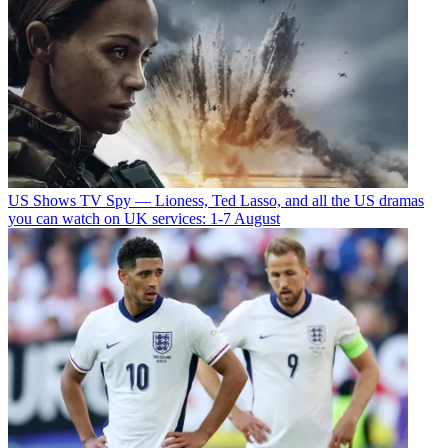
US Shows
TV Spy — Lioness, Ted Lasso, and all the US dramas
you can watch on UK services: 1-7 August