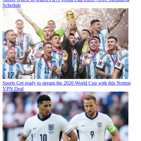
Schedule
Sports
Get ready to stream the 2026 World Cup with this Norton
VPN Deal