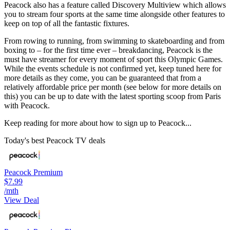
Peacock also has a feature called Discovery Multiview which allows
you to stream four sports at the same time alongside other features to
keep on top of all the fantastic fixtures.
From rowing to running, from swimming to skateboarding and from
boxing to – for the first time ever – breakdancing, Peacock is the
must have streamer for every moment of sport this Olympic Games.
While the events schedule is not confirmed yet, keep tuned here for
more details as they come, you can be guaranteed that from a
relatively affordable price per month (see below for more details on
this) you can be up to date with the latest sporting scoop from Paris
with Peacock.
Keep reading for more about how to sign up to Peacock...
Today's best Peacock TV deals
Peacock Premium
$7.99
/mth
View Deal