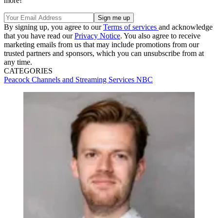
more!
By signing up, you agree to our
Terms of services
and acknowledge
that you have read our
Privacy Notice
. You also agree to receive
marketing emails from us that may include promotions from our
trusted partners and sponsors, which you can unsubscribe from at
any time.
CATEGORIES
Peacock
Channels and Streaming Services
NBC