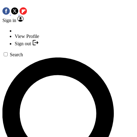
Sign in
View Profile
Sign out
Search