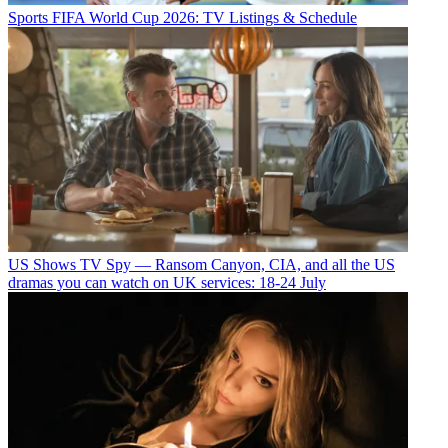
Sports
FIFA World Cup 2026: TV Listings & Schedule
US Shows
TV Spy — Ransom Canyon, CIA, and all the US
dramas you can watch on UK services: 18-24 July