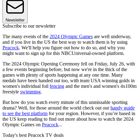
Newsletter
Subscribe to our newsletter
The many events of the
2024 Olympic Games
are well underway,
and if you live in the US the best way to watch them is by using
Peacock
. We'll help you figure out how to do so, and why you
might want to sign up for this NBCUniversal-owned platform.
The 2024 Olympic Opening Ceremony fell on Friday, July 26, with
a few events beginning before, but now we're in the thick of the
games with plenty of sports happening at any one time. Many
medals have been handed out too, with team USA winning golds in
women's individual foil
fencing
and the men's and women's 4x100m
freestyle
swimming
.
But how do you watch every minute of this unmissable sporting
drama? Well, for those around the world check out our
handy guide
to see the best platform
for your region. However, if you’re based in
the US keep reading to find out more about how to watch the 2024
Olympic Games on
Peacock
...
Today's best Peacock TV deals