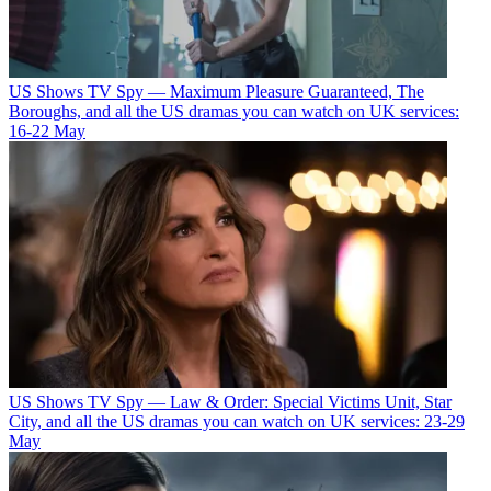
US Shows
TV Spy — Maximum Pleasure Guaranteed, The
Boroughs, and all the US dramas you can watch on UK services:
16-22 May
US Shows
TV Spy — Law & Order: Special Victims Unit, Star
City, and all the US dramas you can watch on UK services: 23-29
May