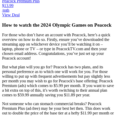
Peacock Premium Plus
$13.99
/mth
View Deal
How to watch the 2024 Olympic Games on Peacock
For those who don’t have an account with Peacock, here’s a quick
overview on how to do so. Firstly, ensure you’ve downloaded the
streaming app on whichever device you’ll be watching it on –
laptop, phone or TV – or type in PeacockTV.com and then your
chosen email address. Congratulations, you’ve just set up your
Peacock account!
But what plan will you go for? Peacock has two plans, and its
personal preference as to which one will work for you. For those
willing to put up with frequent advertisements but pay slightly less
per month you may wish to go for Peacock's base offering: Peacock
Premium (ads) which comes to $5.99 per month. If you want to save
a bit extra on top of this, it’s worth switching to their annual plan
comes to $59.99 annually saving you $11.89 per year.
Not someone who can stomach commercial breaks? Peacock
Premium Plus (ad-free) may be your best bet then. This does work
out to double the price of the base tier at a hefty $11.99 per month or