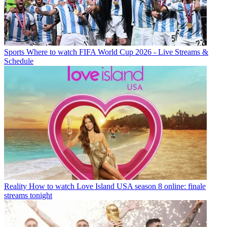
Sports
Where to watch FIFA World Cup 2026 - Live Streams &
Schedule
Reality
How to watch Love Island USA season 8 online: finale
streams tonight