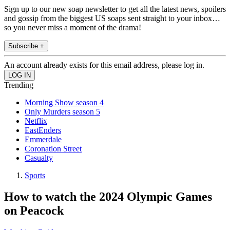
Sign up to our new soap newsletter to get all the latest news, spoilers
and gossip from the biggest US soaps sent straight to your inbox…
so you never miss a moment of the drama!
Subscribe +
An account already exists for this email address, please log in.
Trending
Morning Show season 4
Only Murders season 5
Netflix
EastEnders
Emmerdale
Coronation Street
Casualty
Sports
How to watch the 2024 Olympic Games
on Peacock