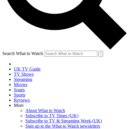
Search What to Watch
UK TV Guide
TV Shows
Streaming
Movies
Soaps
Sports
Reviews
More
About What to Watch
Subscribe to TV Times (UK)
Subscribe to TV & Streaming Week (UK)
Sign up to the What to Watch newsletters