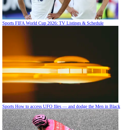
Sports
FIFA World Cup 2026: TV Listings & Schedule
Sports
How to access UFO files — and dodge the Men in Black