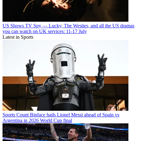
US Shows
TV Spy — Lucky, The Westies, and all the US dramas
you can watch on UK services: 11-17 July
Latest in Sports
Sports
Count Binface hails Lionel Messi ahead of Spain vs
Argentina in 2026 World Cup final