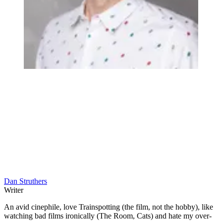
Dan Struthers
Writer
An avid cinephile, love Trainspotting (the film, not the hobby), like
watching bad films ironically (The Room, Cats) and hate my over-