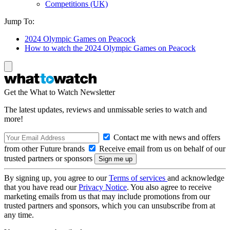
Competitions (UK)
Jump To:
2024 Olympic Games on Peacock
How to watch the 2024 Olympic Games on Peacock
Get the What to Watch Newsletter
The latest updates, reviews and unmissable series to watch and
more!
Contact me with news and offers
from other Future brands
Receive email from us on behalf of our
trusted partners or sponsors
By signing up, you agree to our
Terms of services
and acknowledge
that you have read our
Privacy Notice
. You also agree to receive
marketing emails from us that may include promotions from our
trusted partners and sponsors, which you can unsubscribe from at
any time.