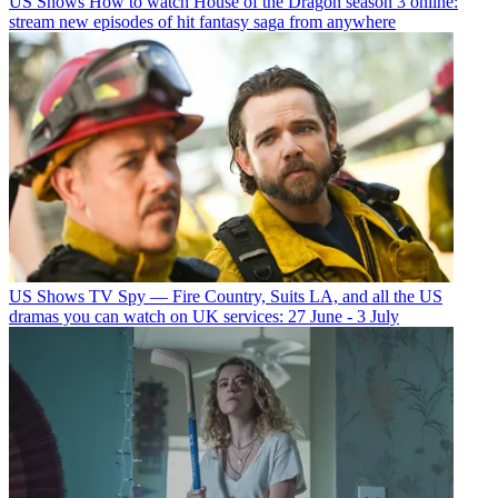
US Shows
How to watch House of the Dragon season 3 online:
stream new episodes of hit fantasy saga from anywhere
US Shows
TV Spy — Fire Country, Suits LA, and all the US
dramas you can watch on UK services: 27 June - 3 July