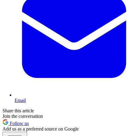
Email
Share this article
Join the conversation
Follow us
Add us as a preferred source on Google