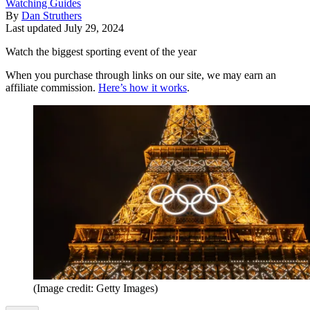
Watching Guides
By
Dan Struthers
Last updated
July 29, 2024
Watch the biggest sporting event of the year
When you purchase through links on our site, we may earn an
affiliate commission.
Here’s how it works
.
(Image credit: Getty Images)