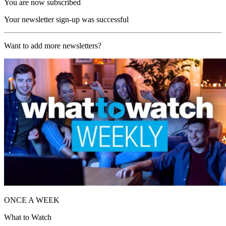
You are now subscribed
Your newsletter sign-up was successful
Want to add more newsletters?
ONCE A WEEK
What to Watch