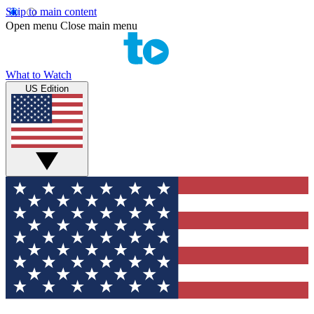
Skip to main content
Open menu
Close main menu
What to Watch
US Edition