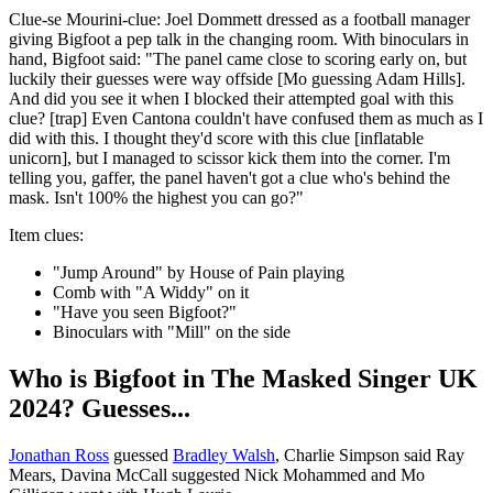
Clue-se Mourini-clue: Joel Dommett dressed as a football manager
giving Bigfoot a pep talk in the changing room. With binoculars in
hand, Bigfoot said: "The panel came close to scoring early on, but
luckily their guesses were way offside [Mo guessing Adam Hills].
And did you see it when I blocked their attempted goal with this
clue? [trap] Even Cantona couldn't have confused them as much as I
did with this. I thought they'd score with this clue [inflatable
unicorn], but I managed to scissor kick them into the corner. I'm
telling you, gaffer, the panel haven't got a clue who's behind the
mask. Isn't 100% the highest you can go?"
Item clues:
"Jump Around" by House of Pain playing
Comb with "A Widdy" on it
"Have you seen Bigfoot?"
Binoculars with "Mill" on the side
Who is Bigfoot in The Masked Singer UK
2024? Guesses...
Jonathan Ross
guessed
Bradley Walsh
, Charlie Simpson said Ray
Mears, Davina McCall suggested Nick Mohammed and Mo