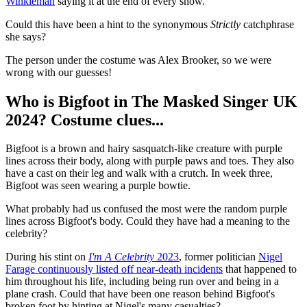
Winkleman
saying it at the end of every show.
Could this have been a hint to the synonymous
Strictly
catchphrase
she says?
The person under the costume was Alex Brooker, so we were
wrong with our guesses!
Who is Bigfoot in The Masked Singer UK
2024? Costume clues...
Bigfoot is a brown and hairy sasquatch-like creature with purple
lines across their body, along with purple paws and toes. They also
have a cast on their leg and walk with a crutch. In week three,
Bigfoot was seen wearing a purple bowtie.
What probably had us confused the most were the random purple
lines across Bigfoot's body. Could they have had a meaning to the
celebrity?
During his stint on
I'm A Celebrity
2023
, former politician
Nigel
Farage continuously listed off near-death incidents
that happened to
him throughout his life, including being run over and being in a
plane crash. Could that have been one reason behind Bigfoot's
broken foot by hinting at Nigel's many casualties?