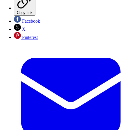
Copy link
Facebook
X
Pinterest