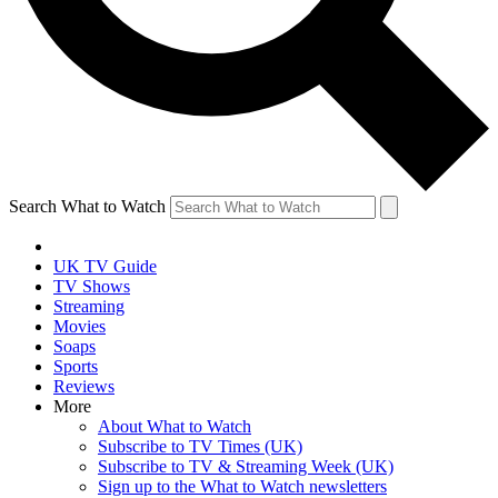
Search What to Watch
UK TV Guide
TV Shows
Streaming
Movies
Soaps
Sports
Reviews
More
About What to Watch
Subscribe to TV Times (UK)
Subscribe to TV & Streaming Week (UK)
Sign up to the What to Watch newsletters