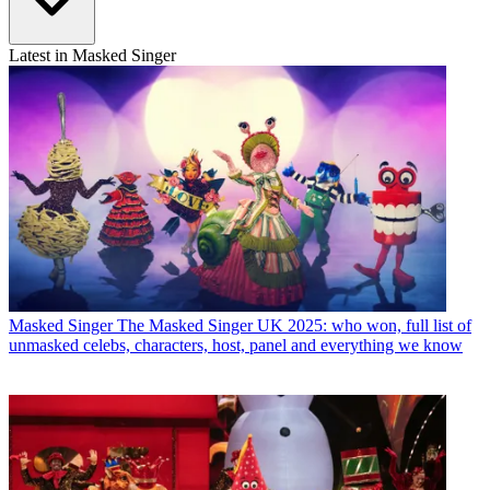
Latest in Masked Singer
Masked Singer
The Masked Singer UK 2025: who won, full list of
unmasked celebs, characters, host, panel and everything we know