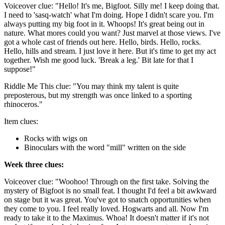
Voiceover clue: "Hello! It's me, Bigfoot. Silly me! I keep doing that.
I need to 'sasq-watch' what I'm doing. Hope I didn't scare you. I'm
always putting my big foot in it. Whoops! It's great being out in
nature. What mores could you want? Just marvel at those views. I've
got a whole cast of friends out here. Hello, birds. Hello, rocks.
Hello, hills and stream. I just love it here. But it's time to get my act
together. Wish me good luck. 'Break a leg.' Bit late for that I
suppose!"
Riddle Me This clue: "You may think my talent is quite
preposterous, but my strength was once linked to a sporting
rhinoceros."
Item clues:
Rocks with wigs on
Binoculars with the word "mill" written on the side
Week three clues:
Voiceover clue: "Woohoo! Through on the first take. Solving the
mystery of Bigfoot is no small feat. I thought I'd feel a bit awkward
on stage but it was great. You've got to snatch opportunities when
they come to you. I feel really loved. Hogwarts and all. Now I'm
ready to take it to the Maximus. Whoa! It doesn't matter if it's not