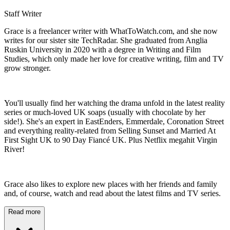
Staff Writer
Grace is a freelancer writer with WhatToWatch.com, and she now
writes for our sister site TechRadar. She graduated from Anglia
Ruskin University in 2020 with a degree in Writing and Film
Studies, which only made her love for creative writing, film and TV
grow stronger.
You'll usually find her watching the drama unfold in the latest reality
series or much-loved UK soaps (usually with chocolate by her
side!). She's an expert in EastEnders, Emmerdale, Coronation Street
and everything reality-related from Selling Sunset and Married At
First Sight UK to 90 Day Fiancé UK. Plus Netflix megahit Virgin
River!
Grace also likes to explore new places with her friends and family
and, of course, watch and read about the latest films and TV series.
Read more