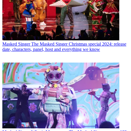
Masked Singer
The Masked Singer Christmas special 2024: release
date, characters, panel, host and everything we know