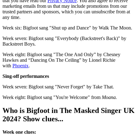
that you have read our
Privacy Notice
. You also agree to receive
marketing emails from us that may include promotions from our
trusted partners and sponsors, which you can unsubscribe from at
any time.
Week six: Bigfoot sang "Shut up and Dance" by Walk The Moon.
Week seven: Bigfoot sang "Everybody (Backstreet's Back)" by
Backstreet Boys.
Week eight: Bigfoot sang "The One And Only” by Chesney
Hawkes and “Dancing On The Ceiling” by Lionel Richie
with
Phoenix
.
Sing-off performances
Week seven: Bigfoot sang "Never Forget" by Take That.
Week eight: Bigfoot sang "You're Welcome" from
Moana.
Who is Bigfoot in The Masked Singer UK
2024? Show clues...
Week one clues: