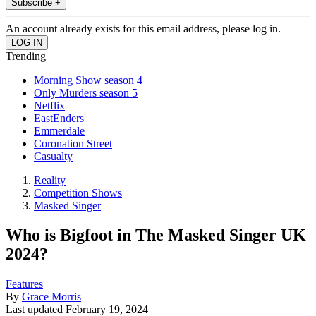
Subscribe +
An account already exists for this email address, please log in.
Trending
Morning Show season 4
Only Murders season 5
Netflix
EastEnders
Emmerdale
Coronation Street
Casualty
Reality
Competition Shows
Masked Singer
Who is Bigfoot in The Masked Singer UK
2024?
Features
By
Grace Morris
Last updated
February 19, 2024