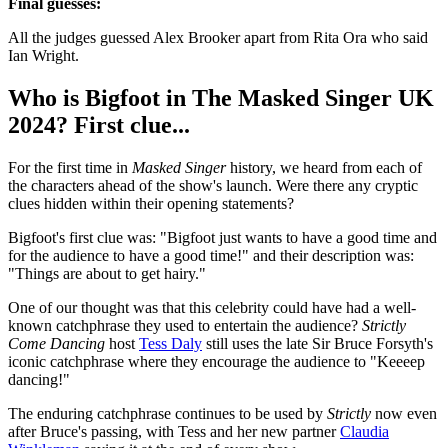
Final guesses:
All the judges guessed Alex Brooker apart from Rita Ora who said
Ian Wright.
Who is Bigfoot in The Masked Singer UK
2024? First clue...
For the first time in
Masked Singer
history, we heard from each of
the characters ahead of the show's launch. Were there any cryptic
clues hidden within their opening statements?
Bigfoot's first clue was: "Bigfoot just wants to have a good time and
for the audience to have a good time!" and their description was:
"Things are about to get hairy."
One of our thought was that this celebrity could have had a well-
known catchphrase they used to entertain the audience?
Strictly
Come Dancing
host
Tess Daly
still uses the late Sir Bruce Forsyth's
iconic catchphrase where they encourage the audience to "Keeeep
dancing!"
The enduring catchphrase continues to be used by
Strictly
now even
after Bruce's passing, with Tess and her new partner
Claudia