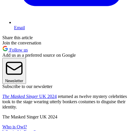
Email
Share this article
Join the conversation
Follow us
Add us as a preferred source on Google
Newsletter
Subscribe to our newsletter
The Masked Singer
UK 2024
returned as twelve mystery celebrities
took to the stage wearing utterly bonkers costumes to disguise their
identity.
The Masked Singer UK 2024
Who is Owl?