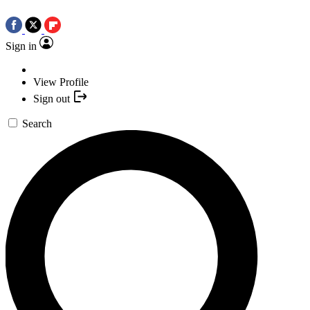
Sign in
View Profile
Sign out
Search