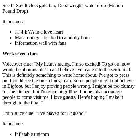
See It, Say It clue: gold bar, 16 oz weight, water drop (Million
Pound Drop)
Item clues:
JT 4 EVA in a love heart
Macarooney label tied to a hobby horse
Information wall with fans
Week seven clues:
Voiceover clue: "My heart's racing, I'm so excited! To go out now
would be abominable! I can't believe I've made it to the semi-final.
This is definitely something to write home about. I've got to press
on. I could see the finish lines, man. Some people might not believe
in Bigfoot, but I enjoy proving people wrong. I might be too clumsy
for the kitchen, but I'm good at grilling. I hope this encourages
people to come visit me. I love guests. Here's hoping I make it
through to the final."
Truth Juice clue: "I've played for England."
Item clues:
Inflatable unicorn