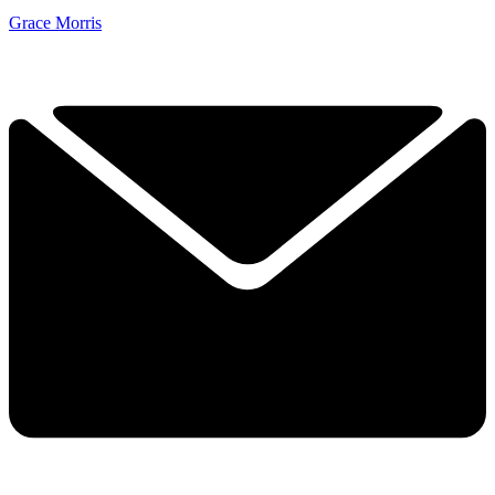
Grace Morris