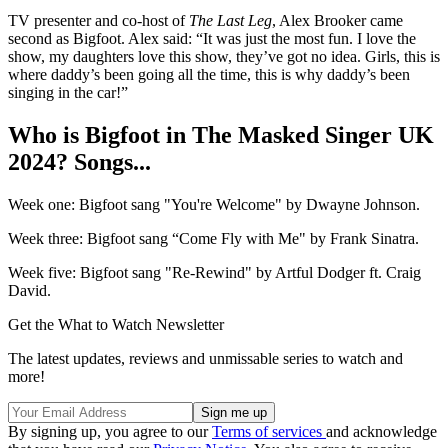
TV presenter and co-host of
The Last Leg
, Alex Brooker came
second as Bigfoot. Alex said: “It was just the most fun. I love the
show, my daughters love this show, they’ve got no idea. Girls, this is
where daddy’s been going all the time, this is why daddy’s been
singing in the car!”
Who is Bigfoot in The Masked Singer UK
2024? Songs...
Week one: Bigfoot sang "You're Welcome" by Dwayne Johnson.
Week three: Bigfoot sang “Come Fly with Me" by Frank Sinatra.
Week five: Bigfoot sang "Re-Rewind" by Artful Dodger ft. Craig
David.
Get the What to Watch Newsletter
The latest updates, reviews and unmissable series to watch and
more!
By signing up, you agree to our
Terms of services
and acknowledge