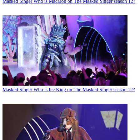
Masked Singer
Who is Macaron on The Masked Singer season 12?
Masked Singer
Who is Ice King on The Masked Singer season 12?