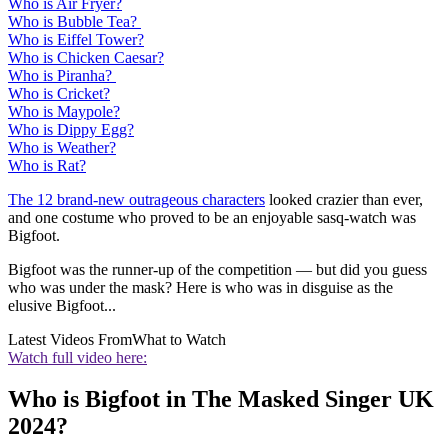
Who is Air Fryer?
Who is Bubble Tea?
Who is Eiffel Tower?
Who is Chicken Caesar?
Who is Piranha?
Who is Cricket?
Who is Maypole?
Who is Dippy Egg?
Who is Weather?
Who is Rat?
The 12 brand-new outrageous characters
looked crazier than ever,
and one costume who proved to be an enjoyable sasq-watch was
Bigfoot.
Bigfoot was the runner-up of the competition — but did you guess
who was under the mask? Here is who was in disguise as the
elusive Bigfoot...
Latest Videos From
What to Watch
Watch full video here:
Who is Bigfoot in The Masked Singer UK
2024?