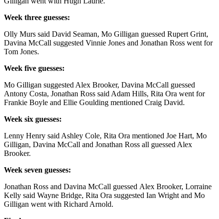
Gilligan went with Hugh Laurie.
Week three guesses:
Olly Murs said David Seaman, Mo Gilligan guessed Rupert Grint,
Davina McCall suggested Vinnie Jones and Jonathan Ross went for
Tom Jones.
Week five guesses:
Mo Gilligan suggested Alex Brooker, Davina McCall guessed
Antony Costa, Jonathan Ross said Adam Hills, Rita Ora went for
Frankie Boyle and Ellie Goulding mentioned Craig David.
Week six guesses:
Lenny Henry said Ashley Cole, Rita Ora mentioned Joe Hart, Mo
Gilligan, Davina McCall and Jonathan Ross all guessed Alex
Brooker.
Week seven guesses:
Jonathan Ross and Davina McCall guessed
Alex Brooker, Lorraine
Kelly said Wayne Bridge, Rita Ora suggested Ian Wright and Mo
Gilligan went with Richard Arnold.