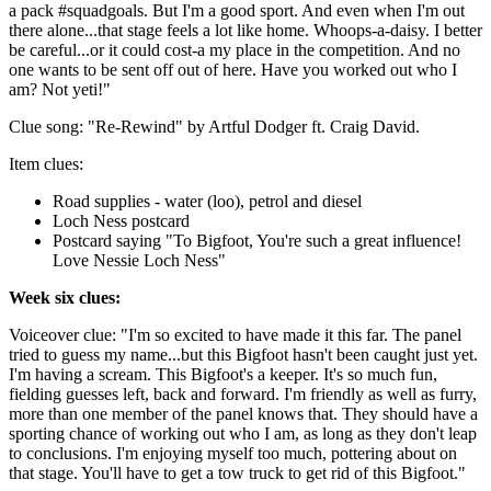
a pack #squadgoals. But I'm a good sport. And even when I'm out
there alone...that stage feels a lot like home. Whoops-a-daisy. I better
be careful...or it could cost-a my place in the competition. And no
one wants to be sent off out of here. Have you worked out who I
am? Not yeti!"
Clue song: "Re-Rewind" by Artful Dodger ft. Craig David.
Item clues:
Road supplies - water (loo), petrol and diesel
Loch Ness postcard
Postcard saying "To Bigfoot, You're such a great influence!
Love Nessie Loch Ness"
Week six clues:
Voiceover clue: "I'm so excited to have made it this far. The panel
tried to guess my name...but this Bigfoot hasn't been caught just yet.
I'm having a scream. This Bigfoot's a keeper. It's so much fun,
fielding guesses left, back and forward. I'm friendly as well as furry,
more than one member of the panel knows that. They should have a
sporting chance of working out who I am, as long as they don't leap
to conclusions. I'm enjoying myself too much, pottering about on
that stage. You'll have to get a tow truck to get rid of this Bigfoot."