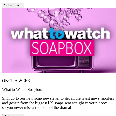
Subscribe +
ONCE A WEEK
What to Watch Soapbox
Sign up to our new soap newsletter to get all the latest news, spoilers
and gossip from the biggest US soaps sent straight to your inbox…
so you never miss a moment of the drama!