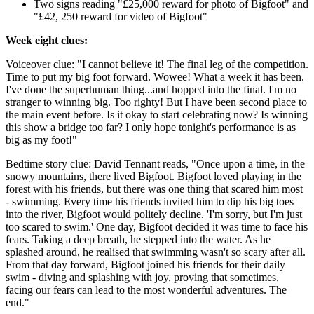
Two signs reading "£25,000 reward for photo of Bigfoot" and
"£42, 250 reward for video of Bigfoot"
Week eight clues:
Voiceover clue: "I cannot believe it! The final leg of the competition.
Time to put my big foot forward. Wowee! What a week it has been.
I've done the superhuman thing...and hopped into the final. I'm no
stranger to winning big. Too righty! But I have been second place to
the main event before. Is it okay to start celebrating now? Is winning
this show a bridge too far? I only hope tonight's performance is as
big as my foot!"
Bedtime story clue: David Tennant reads, "Once upon a time, in the
snowy mountains, there lived Bigfoot. Bigfoot loved playing in the
forest with his friends, but there was one thing that scared him most
- swimming. Every time his friends invited him to dip his big toes
into the river, Bigfoot would politely decline. 'I'm sorry, but I'm just
too scared to swim.' One day, Bigfoot decided it was time to face his
fears. Taking a deep breath, he stepped into the water. As he
splashed around, he realised that swimming wasn't so scary after all.
From that day forward, Bigfoot joined his friends for their daily
swim - diving and splashing with joy, proving that sometimes,
facing our fears can lead to the most wonderful adventures. The
end."