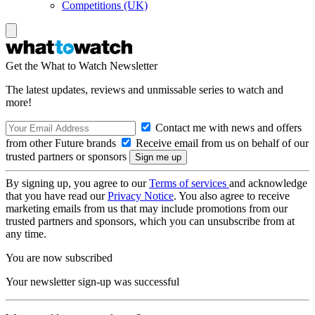
Competitions (UK)
Get the What to Watch Newsletter
The latest updates, reviews and unmissable series to watch and
more!
Contact me with news and offers
from other Future brands
Receive email from us on behalf of our
trusted partners or sponsors
By signing up, you agree to our
Terms of services
and acknowledge
that you have read our
Privacy Notice
. You also agree to receive
marketing emails from us that may include promotions from our
trusted partners and sponsors, which you can unsubscribe from at
any time.
You are now subscribed
Your newsletter sign-up was successful