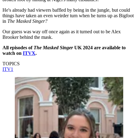
He's already had viewers baffled by being in the jungle, but could
things have taken an even weirder turn when he turns up as Bigfoot
in
The Masked Singer?
Our guess was way off once again as it turned out to be Alex
Brooker behind the mask.
All episodes of
The Masked Singer
UK 2024 are available to
watch on
ITVX
.
TOPICS
ITV1