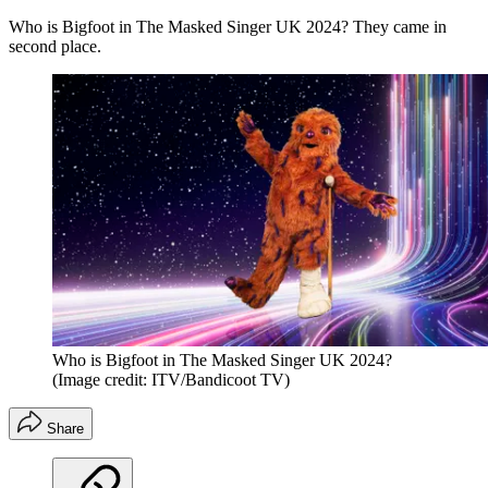
Who is Bigfoot in The Masked Singer UK 2024? They came in
second place.
Who is Bigfoot in The Masked Singer UK 2024?
(Image credit: ITV/Bandicoot TV)
Share