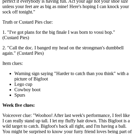
perfect if everybody is having fun. Act your age not your shoe size
unless your feet are as big as mine! Here's hoping I can knock your
sock off tonight."
Truth or Custard Pies clue:
1. "I've got plans for the big finale I was born to vossi bop."
(Custard Pies)
2. "Call the doc. I banged my head on the strongman's dumbbell
again." (Custard Pies)
Item clues:
Warning sign saying "Harder to catch than you think" with a
picture of Bigfoot
Lego cup
Cowboy boot
Spurs
Week five clues:
Voiceover clue: "Woohoo! After last week's performance, I feel like
I can really stand up tall. I let my fluffy hair down. This Bigfoot is a
wild target to catch. Bigfoot's back all right, and I'm having a ball.
You might be surprised to know your furry friend loves being part of