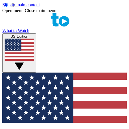
Skip to main content
Open menu
Close main menu
What to Watch
US Edition