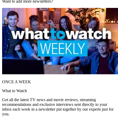
Want to add more newsletters?
ONCE A WEEK
What to Watch
Get all the latest TV news and movie reviews, streaming
recommendations and exclusive interviews sent directly to your
inbox each week in a newsletter put together by our experts just for
you.