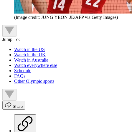
(Image credit: JUNG YEON-JE/AFP via Getty Images)
Jump To:
Watch in the US
Watch in the UK
Watch in Australia
Watch everywhere else
Schedule
FAQs
Other Olympic sports
Share