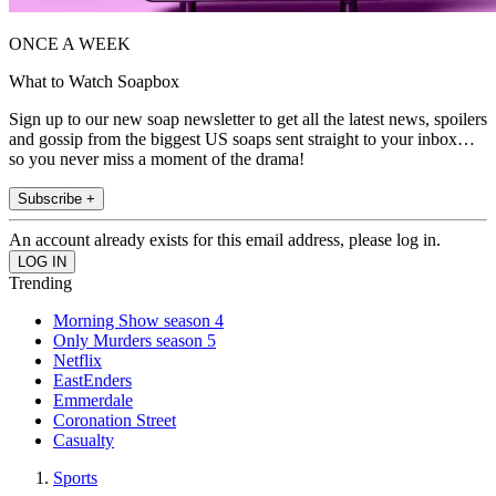
ONCE A WEEK
What to Watch Soapbox
Sign up to our new soap newsletter to get all the latest news, spoilers
and gossip from the biggest US soaps sent straight to your inbox…
so you never miss a moment of the drama!
Subscribe +
An account already exists for this email address, please log in.
Trending
Morning Show season 4
Only Murders season 5
Netflix
EastEnders
Emmerdale
Coronation Street
Casualty
Sports