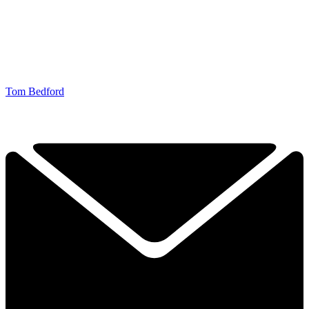
Tom Bedford