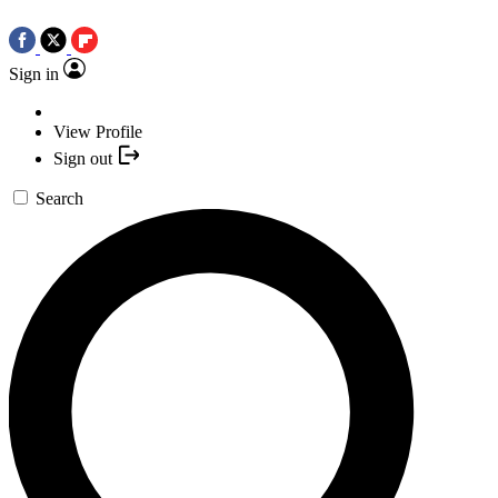
Sign in
View Profile
Sign out
Search