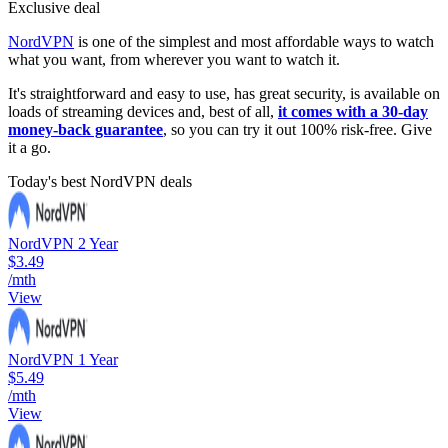
Exclusive deal
NordVPN
is one of the simplest and most affordable ways to watch
what you want, from wherever you want to watch it.
It's straightforward and easy to use, has great security, is available on
loads of streaming devices and, best of all,
it comes with a 30-day
money-back guarantee
, so you can try it out 100% risk-free. Give
it a go.
Today's best NordVPN deals
NordVPN 2 Year
$3.49
/mth
View
NordVPN 1 Year
$5.49
/mth
View