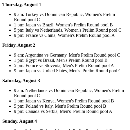
Thursday, August 1
9 am: Turkey vs Dominican Republic, Women's Prelim
Round pool C
1 pm: Japan vs Brazil, Women's Prelim Round pool B
5 pm: Italy vs Netherlands, Women's Prelim Round pool C
9 pm: France vs China, Women's Prelim Round pool A
Friday, August 2
9 am: Argentina vs Germany, Men's Prelim Round pool C
1 pm: Egypt vs Brazil, Men's Prelim Round pool B
5 pm: France vs Slovenia, Men's Prelim Round pool A
9 pm: Japan vs United States, Men's Prelim Round pool C
Saturday, August 3
9 am: Netherlands vs Dominican Republic, Women's Prelim
Round pool C
1 pm: Japan vs Kenya, Women's Prelim Round pool B
5 pm: Poland vs Italy, Men's Prelim Round pool B
9 pm: Canada vs Serbia, Men's Prelim Round pool A
Sunday, August 4