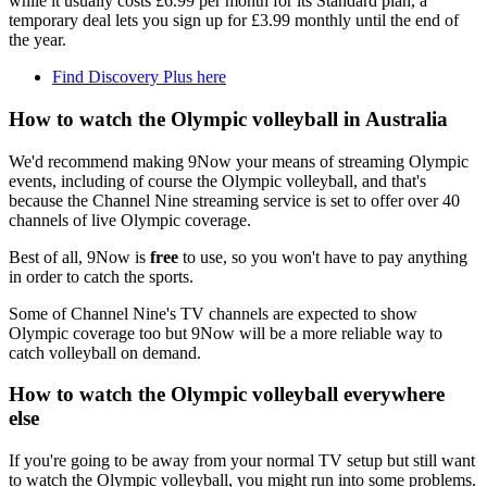
while it usually costs £6.99 per month for its Standard plan, a
temporary deal lets you sign up for £3.99 monthly until the end of
the year.
Find Discovery Plus here
How to watch the Olympic volleyball in Australia
We'd recommend making 9Now your means of streaming Olympic
events, including of course the Olympic volleyball, and that's
because the Channel Nine streaming service is set to offer over 40
channels of live Olympic coverage.
Best of all, 9Now is
free
to use, so you won't have to pay anything
in order to catch the sports.
Some of Channel Nine's TV channels are expected to show
Olympic coverage too but 9Now will be a more reliable way to
catch volleyball on demand.
How to watch the Olympic volleyball everywhere
else
If you're going to be away from your normal TV setup but still want
to watch the Olympic volleyball, you might run into some problems.