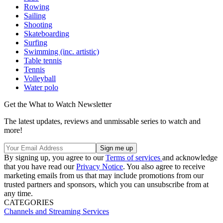
Rowing
Sailing
Shooting
Skateboarding
Surfing
Swimming (inc. artistic)
Table tennis
Tennis
Volleyball
Water polo
Get the What to Watch Newsletter
The latest updates, reviews and unmissable series to watch and
more!
By signing up, you agree to our
Terms of services
and acknowledge
that you have read our
Privacy Notice
. You also agree to receive
marketing emails from us that may include promotions from our
trusted partners and sponsors, which you can unsubscribe from at
any time.
CATEGORIES
Channels and Streaming Services