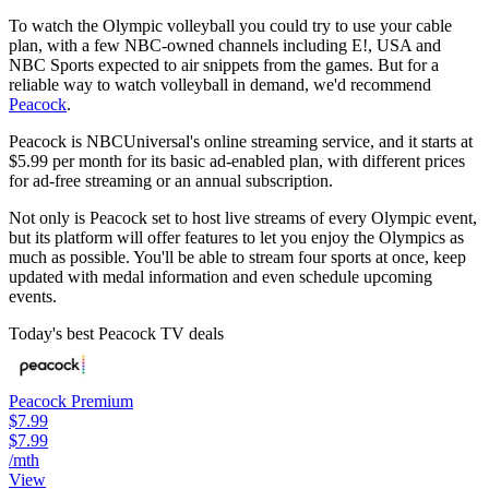
To watch the Olympic volleyball you could try to use your cable
plan, with a few NBC-owned channels including E!, USA and
NBC Sports expected to air snippets from the games. But for a
reliable way to watch volleyball in demand, we'd recommend
Peacock
.
Peacock is NBCUniversal's online streaming service, and it starts at
$5.99 per month for its basic ad-enabled plan, with different prices
for ad-free streaming or an annual subscription.
Not only is Peacock set to host live streams of every Olympic event,
but its platform will offer features to let you enjoy the Olympics as
much as possible. You'll be able to stream four sports at once, keep
updated with medal information and even schedule upcoming
events.
Today's best Peacock TV deals
Peacock Premium
$7.99
$7.99
/mth
View