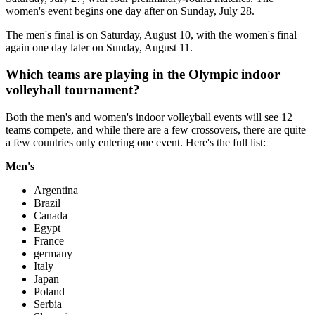
women's event begins one day after on Sunday, July 28.
The men's final is on Saturday, August 10, with the women's final
again one day later on Sunday, August 11.
Which teams are playing in the Olympic indoor
volleyball tournament?
Both the men's and women's indoor volleyball events will see 12
teams compete, and while there are a few crossovers, there are quite
a few countries only entering one event. Here's the full list:
Men's
Argentina
Brazil
Canada
Egypt
France
germany
Italy
Japan
Poland
Serbia