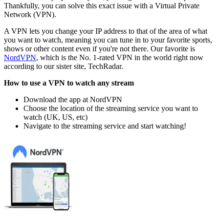
Thankfully, you can solve this exact issue with a Virtual Private
Network (VPN).
A VPN lets you change your IP address to that of the area of what
you want to watch, meaning you can tune in to your favorite sports,
shows or other content even if you're not there. Our favorite is
NordVPN
, which is the No. 1-rated VPN in the world right now
according to our sister site, TechRadar.
How to use a VPN to watch any stream
Download the app at NordVPN
Choose the location of the streaming service you want to
watch (UK, US, etc)
Navigate to the streaming service and start watching!