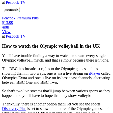
at
Peacock TV
Peacock Premium Plus
$13.99
/mth
View
at
Peacock TV
How to watch the Olympic volleyball in the UK
You'll have trouble finding a way to watch or stream every single
Olympic volleyball match, and that's simply because there isn't one.
The BBC has broadcast rights to the Olympic games and it's
showing them in two ways: one is via a live stream on
iPlayer
called
Olympics Extra and one is live on its broadcast channels, alternating
between BBC One and BBC Two.
So that's two live streams that'll jump between various sports as they
happen, and you'll have to hope that they show volleyball.
Thankfully, there is another option that'll let you see the sports.
Discovery Plus
is set to show a lot more of the Olympic games, and