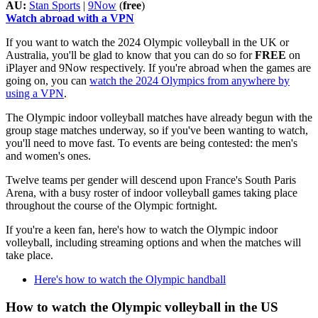
AU:
Stan Sports
|
9Now
(
free
)
Watch abroad with a VPN
If you want to watch the 2024 Olympic volleyball in the UK or
Australia, you'll be glad to know that you can do so for
FREE
on
iPlayer and 9Now respectively. If you're abroad when the games are
going on, you can
watch the 2024 Olympics from anywhere by
using a VPN
.
The Olympic indoor volleyball matches have already begun with the
group stage matches underway, so if you've been wanting to watch,
you'll need to move fast. To events are being contested: the men's
and women's ones.
Twelve teams per gender will descend upon France's South Paris
Arena, with a busy roster of indoor volleyball games taking place
throughout the course of the Olympic fortnight.
If you're a keen fan, here's how to watch the Olympic indoor
volleyball, including streaming options and when the matches will
take place.
Here's how to watch the Olympic handball
How to watch the Olympic volleyball in the US