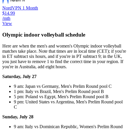
NordVPN 1 Month
$14.99
/mth
View
Olympic indoor volleyball schedule
Here are when the men's and women's Olympic indoor volleyball
matches take place. Note that times are in local time (CET); if you're
in ET subtract six hours, and if you're in PT subtract 9; in the UK,
you just have to remove 1 to find the correct time in your region. If
you're in Australia, add eight hours.
Saturday, July 27
9 am: Japan vs Germany, Men's Prelim Round pool C
1 pm: Italy vs Brazil, Men's Prelim Round pool B
5 pm: Poland vs Egypt, Men's Prelim Round pool B
9 pm: United States vs Argentina, Men's Prelim Round pool
C
Sunday, July 28
9 am: Italy vs Dominican Republic, Women's Prelim Round