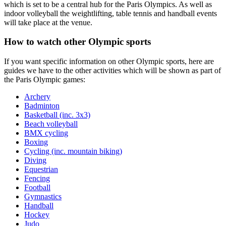
which is set to be a central hub for the Paris Olympics. As well as
indoor volleyball the weightlifting, table tennis and handball events
will take place at the venue.
How to watch other Olympic sports
If you want specific information on other Olympic sports, here are
guides we have to the other activities which will be shown as part of
the Paris Olympic games:
Archery
Badminton
Basketball (inc. 3x3)
Beach volleyball
BMX cycling
Boxing
Cycling (inc. mountain biking)
Diving
Equestrian
Fencing
Football
Gymnastics
Handball
Hockey
Judo