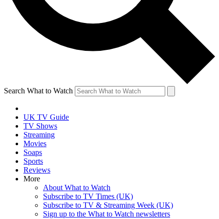
Search What to Watch
UK TV Guide
TV Shows
Streaming
Movies
Soaps
Sports
Reviews
More
About What to Watch
Subscribe to TV Times (UK)
Subscribe to TV & Streaming Week (UK)
Sign up to the What to Watch newsletters