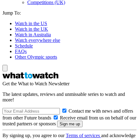
Competitions (UK)
Jump To:
Watch in the US
Watch in the UK
Watch in Australia
Watch everywhere else
Schedule
FAQs
Other Olympic sports
Get the What to Watch Newsletter
The latest updates, reviews and unmissable series to watch and
more!
Contact me with news and offers
from other Future brands
Receive email from us on behalf of our
trusted partners or sponsors
By signing up, you agree to our
Terms of services
and acknowledge