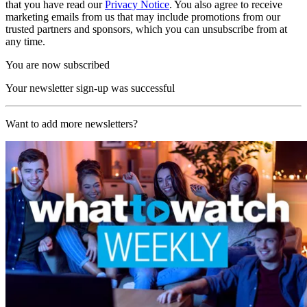
that you have read our
Privacy Notice
. You also agree to receive
marketing emails from us that may include promotions from our
trusted partners and sponsors, which you can unsubscribe from at
any time.
You are now subscribed
Your newsletter sign-up was successful
Want to add more newsletters?