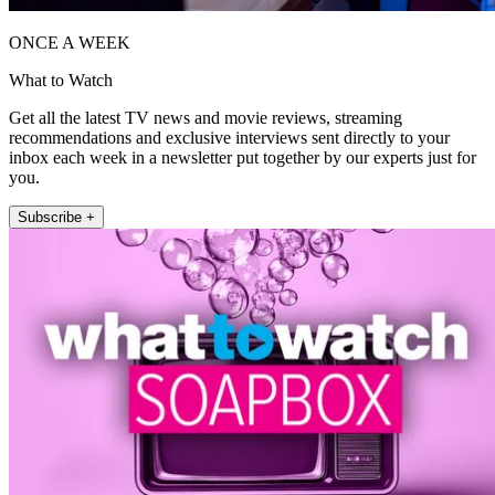
ONCE A WEEK
What to Watch
Get all the latest TV news and movie reviews, streaming
recommendations and exclusive interviews sent directly to your
inbox each week in a newsletter put together by our experts just for
you.
Subscribe +