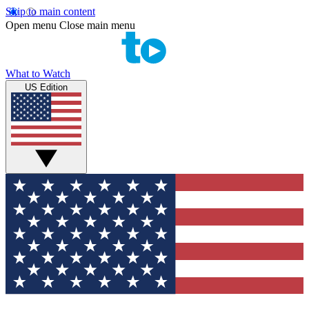
Skip to main content
Open menu
Close main menu
What to Watch
US Edition