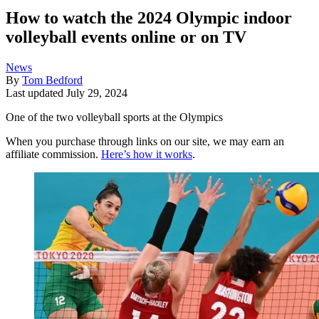
How to watch the 2024 Olympic indoor
volleyball events online or on TV
News
By
Tom Bedford
Last updated
July 29, 2024
One of the two volleyball sports at the Olympics
When you purchase through links on our site, we may earn an
affiliate commission.
Here’s how it works
.