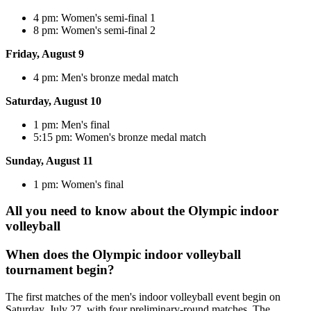
4 pm: Women's semi-final 1
8 pm: Women's semi-final 2
Friday, August 9
4 pm: Men's bronze medal match
Saturday, August 10
1 pm: Men's final
5:15 pm: Women's bronze medal match
Sunday, August 11
1 pm: Women's final
All you need to know about the Olympic indoor
volleyball
When does the Olympic indoor volleyball
tournament begin?
The first matches of the men's indoor volleyball event begin on
Saturday, July 27, with four preliminary-round matches. The