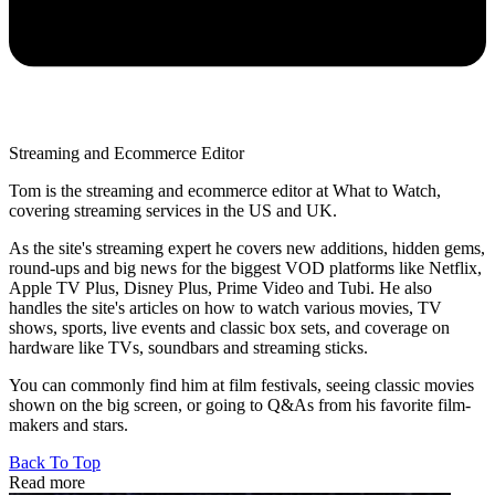
Streaming and Ecommerce Editor
Tom is the streaming and ecommerce editor at What to Watch,
covering streaming services in the US and UK.
As the site's streaming expert he covers new additions, hidden gems,
round-ups and big news for the biggest VOD platforms like Netflix,
Apple TV Plus, Disney Plus, Prime Video and Tubi. He also
handles the site's articles on how to watch various movies, TV
shows, sports, live events and classic box sets, and coverage on
hardware like TVs, soundbars and streaming sticks.
You can commonly find him at film festivals, seeing classic movies
shown on the big screen, or going to Q&As from his favorite film-
makers and stars.
Back To Top
Read more