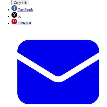
Copy link
Facebook
X
Pinterest