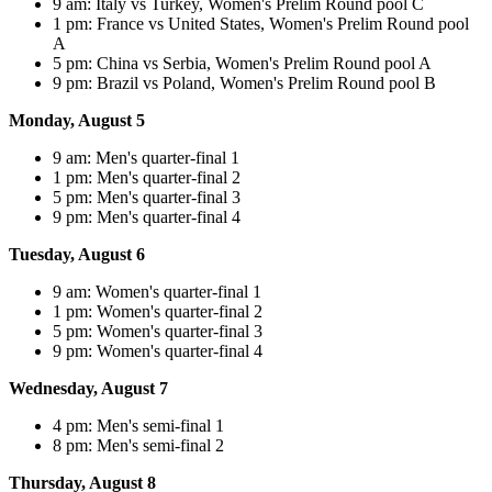
9 am: Italy vs Turkey, Women's Prelim Round pool C
1 pm: France vs United States, Women's Prelim Round pool
A
5 pm: China vs Serbia, Women's Prelim Round pool A
9 pm: Brazil vs Poland, Women's Prelim Round pool B
Monday, August 5
9 am: Men's quarter-final 1
1 pm: Men's quarter-final 2
5 pm: Men's quarter-final 3
9 pm: Men's quarter-final 4
Tuesday, August 6
9 am: Women's quarter-final 1
1 pm: Women's quarter-final 2
5 pm: Women's quarter-final 3
9 pm: Women's quarter-final 4
Wednesday, August 7
4 pm: Men's semi-final 1
8 pm: Men's semi-final 2
Thursday, August 8