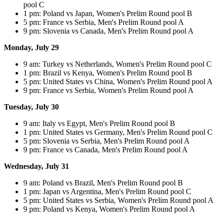
pool C
1 pm: Poland vs Japan, Women's Prelim Round pool B
5 pm: France vs Serbia, Men's Prelim Round pool A
9 pm: Slovenia vs Canada, Men's Prelim Round pool A
Monday, July 29
9 am: Turkey vs Netherlands, Women's Prelim Round pool C
1 pm: Brazil vs Kenya, Women's Prelim Round pool B
5 pm: United States vs China, Women's Prelim Round pool A
9 pm: France vs Serbia, Women's Prelim Round pool A
Tuesday, July 30
9 am: Italy vs Egypt, Men's Prelim Round pool B
1 pm: United States vs Germany, Men's Prelim Round pool C
5 pm: Slovenia vs Serbia, Men's Prelim Round pool A
9 pm: France vs Canada, Men's Prelim Round pool A
Wednesday, July 31
9 am: Poland vs Brazil, Men's Prelim Round pool B
1 pm: Japan vs Argentina, Men's Prelim Round pool C
5 pm: United States vs Serbia, Women's Prelim Round pool A
9 pm: Poland vs Kenya, Women's Prelim Round pool A