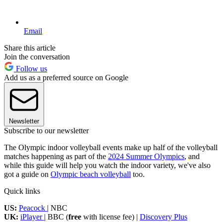
Email
Share this article
Join the conversation
Follow us
Add us as a preferred source on Google
Newsletter
Subscribe to our newsletter
The Olympic indoor volleyball events make up half of the volleyball
matches happening as part of the
2024 Summer Olympics
, and
while this guide will help you watch the indoor variety, we've also
got a guide on
Olympic beach volleyball
too.
Quick links
US:
Peacock
| NBC
UK:
iPlayer
| BBC (
free
with license fee) |
Discovery Plus