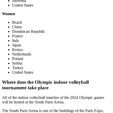
Slovenia
United States
Women
Brazil
China
Dominican Republic
France
Italy
Japan
Kenya
Netherlands
Poland
Serbia
Turkey
United States
Where does the Olympic indoor volleyball
tournament take place
All of the indoor volleyball matches of the 2024 Olympic games
will be hosted at the South Paris Arena.
The South Paris Arena is one of the buildings of the Paris Expo,