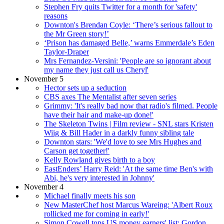
Stephen Fry quits Twitter for a month for 'safety'
reasons
Downton's Brendan Coyle: ‘There’s serious fallout to
the Mr Green story!’
‘Prison has damaged Belle,’ warns Emmerdale’s Eden
Taylor-Draper
Mrs Fernandez-Versini: 'People are so ignorant about
my name they just call us Cheryl'
November 5
Hector sets up a seduction
CBS axes The Mentalist after seven series
Grimmy: 'It's really bad now that radio's filmed. People
have their hair and make-up done!'
The Skeleton Twins | Film review - SNL stars Kristen
Wiig & Bill Hader in a darkly funny sibling tale
Downton stars: 'We'd love to see Mrs Hughes and
Carson get together!'
Kelly Rowland gives birth to a boy
EastEnders’ Harry Reid: 'At the same time Ben's with
Abi, he's very interested in Johnny'
November 4
Michael finally meets his son
New MasterChef host Marcus Wareing: 'Albert Roux
rollicked me for coming in early!'
Simon Cowell tops US money earners' list; Gordon