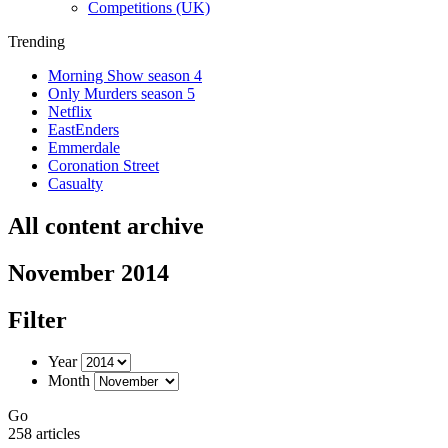
Competitions (UK)
Trending
Morning Show season 4
Only Murders season 5
Netflix
EastEnders
Emmerdale
Coronation Street
Casualty
All content archive
November 2014
Filter
Year
Month
Go
258 articles