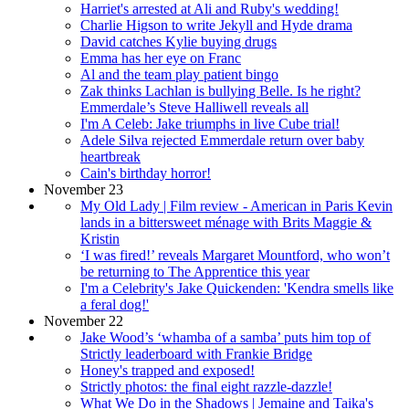
Harriet's arrested at Ali and Ruby's wedding!
Charlie Higson to write Jekyll and Hyde drama
David catches Kylie buying drugs
Emma has her eye on Franc
Al and the team play patient bingo
Zak thinks Lachlan is bullying Belle. Is he right?
Emmerdale’s Steve Halliwell reveals all
I'm A Celeb: Jake triumphs in live Cube trial!
Adele Silva rejected Emmerdale return over baby
heartbreak
Cain's birthday horror!
November 23
My Old Lady | Film review - American in Paris Kevin
lands in a bittersweet ménage with Brits Maggie &
Kristin
‘I was fired!’ reveals Margaret Mountford, who won’t
be returning to The Apprentice this year
I'm a Celebrity's Jake Quickenden: 'Kendra smells like
a feral dog!'
November 22
Jake Wood’s ‘whamba of a samba’ puts him top of
Strictly leaderboard with Frankie Bridge
Honey's trapped and exposed!
Strictly photos: the final eight razzle-dazzle!
What We Do in the Shadows | Jemaine and Taika's