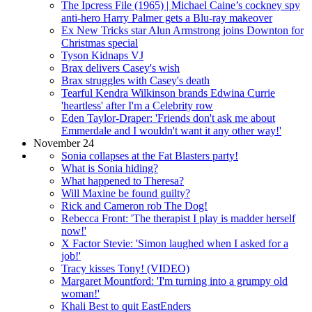
The Ipcress File (1965) | Michael Caine’s cockney spy
anti-hero Harry Palmer gets a Blu-ray makeover
Ex New Tricks star Alun Armstrong joins Downton for
Christmas special
Tyson Kidnaps VJ
Brax delivers Casey's wish
Brax struggles with Casey's death
Tearful Kendra Wilkinson brands Edwina Currie
'heartless' after I'm a Celebrity row
Eden Taylor-Draper: 'Friends don't ask me about
Emmerdale and I wouldn't want it any other way!'
November 24
Sonia collapses at the Fat Blasters party!
What is Sonia hiding?
What happened to Theresa?
Will Maxine be found guilty?
Rick and Cameron rob The Dog!
Rebecca Front: 'The therapist I play is madder herself
now!'
X Factor Stevie: 'Simon laughed when I asked for a
job!'
Tracy kisses Tony! (VIDEO)
Margaret Mountford: 'I'm turning into a grumpy old
woman!'
Khali Best to quit EastEnders