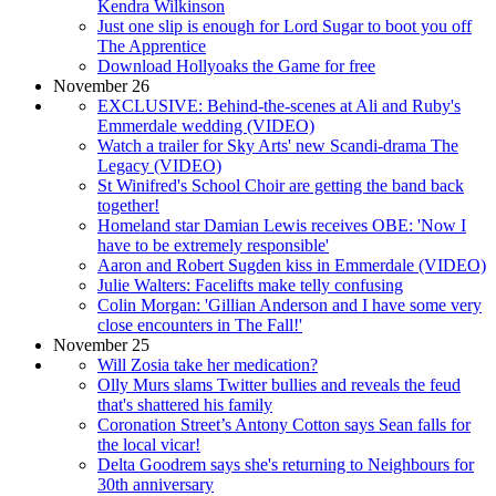
Kendra Wilkinson
Just one slip is enough for Lord Sugar to boot you off
The Apprentice
Download Hollyoaks the Game for free
November 26
EXCLUSIVE: Behind-the-scenes at Ali and Ruby's
Emmerdale wedding (VIDEO)
Watch a trailer for Sky Arts' new Scandi-drama The
Legacy (VIDEO)
St Winifred's School Choir are getting the band back
together!
Homeland star Damian Lewis receives OBE: 'Now I
have to be extremely responsible'
Aaron and Robert Sugden kiss in Emmerdale (VIDEO)
Julie Walters: Facelifts make telly confusing
Colin Morgan: 'Gillian Anderson and I have some very
close encounters in The Fall!'
November 25
Will Zosia take her medication?
Olly Murs slams Twitter bullies and reveals the feud
that's shattered his family
Coronation Street’s Antony Cotton says Sean falls for
the local vicar!
Delta Goodrem says she's returning to Neighbours for
30th anniversary