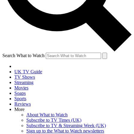
Search What to Watch
UK TV Guide
TV Shows
Streaming
Movies
Soaps
Sports
Reviews
More
About What to Watch
Subscribe to TV Times (UK)
Subscribe to TV & Streaming Week (UK)
Sign up to the What to Watch newsletters