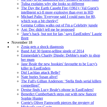
Tulisa explains why she looks so different
The Day the Earth Caught Fire (1961) | Val Guest’s
intelligent sci-fi more explosive than ever in HD
Michael Palin: 'Everyone said I could pass for 80,
which was a bit cheeky!'
Gemma Collins walks out of I'm a Celebrity jungle
Ant: Dec didn't tell me he proposed
‘Jane’s back, but not for Ian,’ says EastEnders’ Laurie
Brett
November 18
Zosia gets a shock diagnosis
Band Aid 30 fastest-selling single of 2014
Emmerdale's Charity Dingle: Debbie's ready to shop
her mum
Jane Beale the new bookies' favourite to be Lucy's
killer in EastEnders
Did Lachlan attack Belle?
Nate buries Susan alive!
The Fall's Gillian Anderson: ‘Stella finds serial killers
compelling!’
Denise finds Lucy Beale's phone in EastEnders!
Benedict Cumberbatch steps out with new fiancee
Sophie Hunter
Corrie's Oliver Farnworth pierces the mystery of
Michael's son Gavin