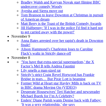
Bradley Walsh and Kayvan Novak start filming BBC
undercover comedy Woody
Ayesha and Sierra move out
Tom Branson to leave Downton at Christmas in pursuit
of American dream
Matt Berry is the Toast of the British Comedy Awards
Jill Halfpenny: 'If I was in the police I'd find it hard not
to get carried away with the power!'
November 9
Anna Bates arrested over her rapist's death in Downton
finale!
Alison Hammond’s Charleston loses to Caroline
Flack’s waltz in Strictly dance-off
November 8
‘You have that extra-special superstardom,’ the X
Factor’s Mel B tells Andrea Faustini
Lily smells a man-sized rat
Strictly’s strict Craig Revel Horwood has Frankie
Bridge in tears… But Pixie Lott is beaming
Former Wild at Heart star Hayley Mills is back on TV
in BBC drama Moving On (VIDEO)
Desperate Housewives' Teri Hatcher and newsreader
Michael Buerk for I’m A Celebrity?
Enders’ Diane Parish wants Denise back with Fatboy:
‘It was a sexy relationship,’ she says