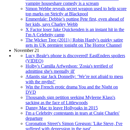
vampire houseshare comedy is a scream
Simon Webbe reveals secret weapon used to help score
top marks on Strictly at Blackpool
Emmerdale: Debbie’s putting Pete first, even ahead of
her kids, says Charley Webb
X Factor loser Jake Quickenden is an instant hit in the
I'm A Celebrity camp
The Wicker Tree (2011) | Robin Hardy's quirky satire
gets its UK premiere tonight on The Horror Channel
November 21
Lucy Beale's phone is discovered! EastEnders spoilers
(VIDEO)
Holby's Camilla Arfwedson: 'Zosia's terrified of
admitting she's mentally ill'
Atlantis star Jack Donnelly: ‘We’re not afraid to mess
with the myths!’
Win the French erotic drama You and the Night on
DVD
Thousands sign petition seeking Myleene Klass's
sacking as the face of Littlewoods
Danny Mac to leave Hollyoaks in 2015
I'm a Celebrity contestants in tears at Craig Charles'
departure
Coronation Street’s Simon Gregson: 'Like Steve, I've
suffered with depression in the past'