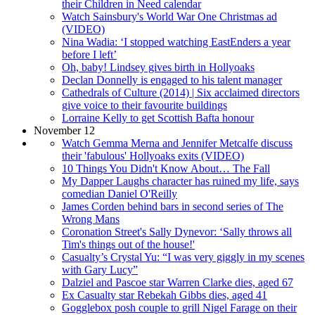
their Children in Need calendar
Watch Sainsbury's World War One Christmas ad
(VIDEO)
Nina Wadia: ‘I stopped watching EastEnders a year
before I left’
Oh, baby! Lindsey gives birth in Hollyoaks
Declan Donnelly is engaged to his talent manager
Cathedrals of Culture (2014) | Six acclaimed directors
give voice to their favourite buildings
Lorraine Kelly to get Scottish Bafta honour
November 12
Watch Gemma Merna and Jennifer Metcalfe discuss
their 'fabulous' Hollyoaks exits (VIDEO)
10 Things You Didn't Know About… The Fall
My Dapper Laughs character has ruined my life, says
comedian Daniel O'Reilly
James Corden behind bars in second series of The
Wrong Mans
Coronation Street's Sally Dynevor: ‘Sally throws all
Tim's things out of the house!'
Casualty’s Crystal Yu: “I was very giggly in my scenes
with Gary Lucy”
Dalziel and Pascoe star Warren Clarke dies, aged 67
Ex Casualty star Rebekah Gibbs dies, aged 41
Gogglebox posh couple to grill Nigel Farage on their