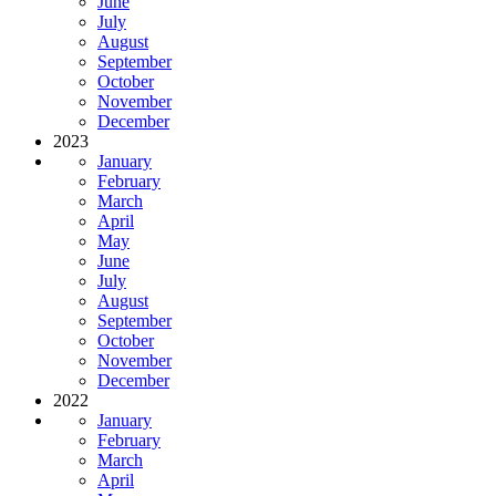
June
July
August
September
October
November
December
2023
January
February
March
April
May
June
July
August
September
October
November
December
2022
January
February
March
April