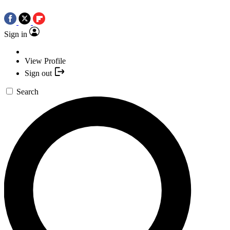
Sign in
View Profile
Sign out
Search