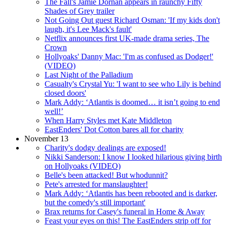
The Fall's Jamie Dornan appears in raunchy Fifty
Shades of Grey trailer
Not Going Out guest Richard Osman: 'If my kids don't
laugh, it's Lee Mack's fault'
Netflix announces first UK-made drama series, The
Crown
Hollyoaks' Danny Mac: 'I'm as confused as Dodger!'
(VIDEO)
Last Night of the Palladium
Casualty's Crystal Yu: 'I want to see who Lily is behind
closed doors'
Mark Addy: ‘Atlantis is doomed… it isn’t going to end
well!’
When Harry Styles met Kate Middleton
EastEnders' Dot Cotton bares all for charity
November 13
Charity's dodgy dealings are exposed!
Nikki Sanderson: I know I looked hilarious giving birth
on Hollyoaks (VIDEO)
Belle's been attacked! But whodunnit?
Pete's arrested for manslaughter!
Mark Addy: ‘Atlantis has been rebooted and is darker,
but the comedy's still important'
Brax returns for Casey's funeral in Home & Away
Feast your eyes on this! The EastEnders strip off for