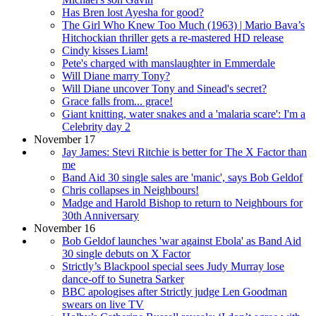
Has Bren lost Ayesha for good?
The Girl Who Knew Too Much (1963) | Mario Bava’s
Hitchockian thriller gets a re-mastered HD release
Cindy kisses Liam!
Pete's charged with manslaughter in Emmerdale
Will Diane marry Tony?
Will Diane uncover Tony and Sinead's secret?
Grace falls from... grace!
Giant knitting, water snakes and a 'malaria scare': I'm a
Celebrity day 2
November 17
Jay James: Stevi Ritchie is better for The X Factor than
me
Band Aid 30 single sales are 'manic', says Bob Geldof
Chris collapses in Neighbours!
Madge and Harold Bishop to return to Neighbours for
30th Anniversary
November 16
Bob Geldof launches 'war against Ebola' as Band Aid
30 single debuts on X Factor
Strictly’s Blackpool special sees Judy Murray lose
dance-off to Sunetra Sarker
BBC apologises after Strictly judge Len Goodman
swears on live TV