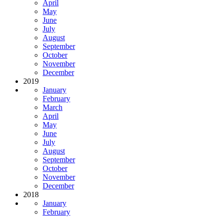
April
May
June
July
August
September
October
November
December
2019
January
February
March
April
May
June
July
August
September
October
November
December
2018
January
February