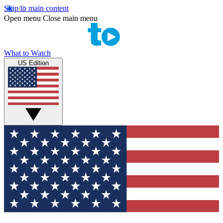
Skip to main content
Open menu
Close main menu
What to Watch
US Edition