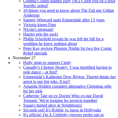
Gemma Collins blames early I'm a Celeb exit on a prior
'horrific ordeal'
10 things you need to know about The Fall star Gillian
Anderson
Sammy Winward quits Emmerdale after 13 years
Victoria kisses Finn
Nicola's pregnant!
Harriet gets the sack!
Phillip Schofield reveals he was left the bill for a
wedding he knew nothing about
Peter Kay revives Phoenix Nights for two live Comic
Relief specials
November 27
Holly sings to support Cindy
Casualty's Chelsee Healey: 'I was mortified having to
pole dance – at first!'
Emmerdale’s Katherine Dow Blyton: 'Harriet thinks her
arrest is one big joke. It isn't'
Amanda Holden considers alternative Christmas gifts
for her girls
Catherine Tate on ex Doctor Who co-star David
Tennant: 'We're looking for projects together'
Susan's buried alive in Neighbours!
Seconds out! It's Robbie vs Jason in Hollyoaks
It's official: I'm A Celebrity viewers prefer rats to