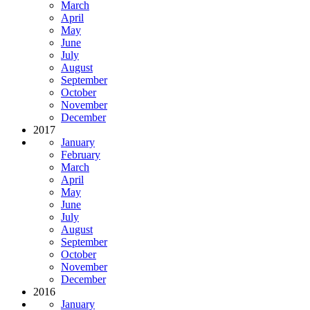
March
April
May
June
July
August
September
October
November
December
2017
January
February
March
April
May
June
July
August
September
October
November
December
2016
January