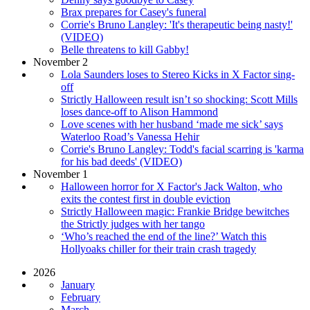
Brax prepares for Casey's funeral
Corrie's Bruno Langley: 'It's therapeutic being nasty!'
(VIDEO)
Belle threatens to kill Gabby!
November 2
Lola Saunders loses to Stereo Kicks in X Factor sing-
off
Strictly Halloween result isn’t so shocking: Scott Mills
loses dance-off to Alison Hammond
Love scenes with her husband ‘made me sick’ says
Waterloo Road’s Vanessa Hehir
Corrie's Bruno Langley: Todd's facial scarring is 'karma
for his bad deeds' (VIDEO)
November 1
Halloween horror for X Factor's Jack Walton, who
exits the contest first in double eviction
Strictly Halloween magic: Frankie Bridge bewitches
the Strictly judges with her tango
‘Who’s reached the end of the line?’ Watch this
Hollyoaks chiller for their train crash tragedy
2026
January
February
March