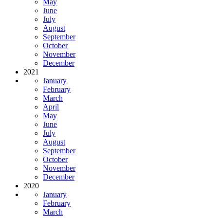
May
June
July
August
September
October
November
December
2021
January
February
March
April
May
June
July
August
September
October
November
December
2020
January
February
March