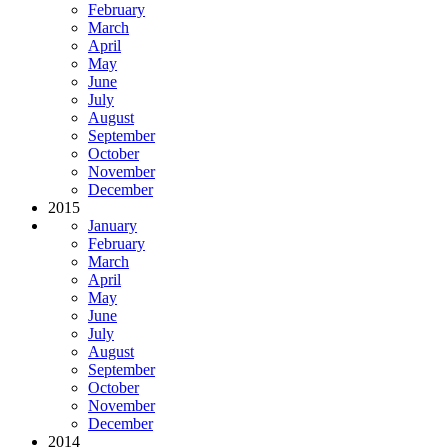
February
March
April
May
June
July
August
September
October
November
December
2015
January
February
March
April
May
June
July
August
September
October
November
December
2014