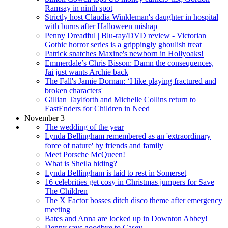
Ramsay in ninth spot
Strictly host Claudia Winkleman's daughter in hospital
with burns after Halloween mishap
Penny Dreadful | Blu-ray/DVD review - Victorian
Gothic horror series is a grippingly ghoulish treat
Patrick snatches Maxine's newborn in Hollyoaks!
Emmerdale’s Chris Bisson: Damn the consequences,
Jai just wants Archie back
The Fall's Jamie Dornan: ‘I like playing fractured and
broken characters'
Gillian Taylforth and Michelle Collins return to
EastEnders for Children in Need
November 3
The wedding of the year
Lynda Bellingham remembered as an 'extraordinary
force of nature' by friends and family
Meet Porsche McQueen!
What is Sheila hiding?
Lynda Bellingham is laid to rest in Somerset
16 celebrities get cosy in Christmas jumpers for Save
The Children
The X Factor bosses ditch disco theme after emergency
meeting
Bates and Anna are locked up in Downton Abbey!
Denny says goodbye to Casey