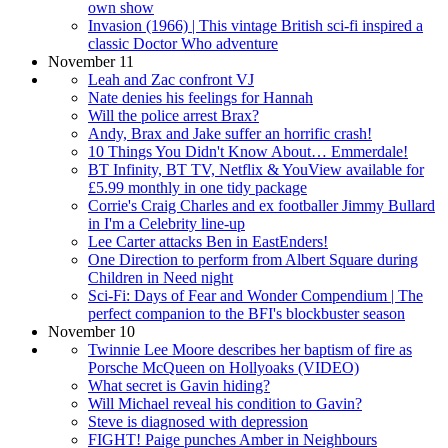
own show
Invasion (1966) | This vintage British sci-fi inspired a
classic Doctor Who adventure
November 11
Leah and Zac confront VJ
Nate denies his feelings for Hannah
Will the police arrest Brax?
Andy, Brax and Jake suffer an horrific crash!
10 Things You Didn't Know About… Emmerdale!
BT Infinity, BT TV, Netflix & YouView available for
£5.99 monthly in one tidy package
Corrie's Craig Charles and ex footballer Jimmy Bullard
in I'm a Celebrity line-up
Lee Carter attacks Ben in EastEnders!
One Direction to perform from Albert Square during
Children in Need night
Sci-Fi: Days of Fear and Wonder Compendium | The
perfect companion to the BFI's blockbuster season
November 10
Twinnie Lee Moore describes her baptism of fire as
Porsche McQueen on Hollyoaks (VIDEO)
What secret is Gavin hiding?
Will Michael reveal his condition to Gavin?
Steve is diagnosed with depression
FIGHT! Paige punches Amber in Neighbours