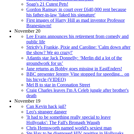
Soap's 21 Cutest Pets!
Gordon Ramsay in court over £640,000 rent because
his father-in-law 'faked his signature'
First images of Harry Hill as mad inventor Professor
Branestawm!
November 20
Lee Evans announces his retirement from comedy and
public life
Strictly's Frankie, Pixie and Caroline: 'Calm down after
the show? We go crazy!'
Atlantis star Jack Donnelly: ‘Merlin did a lot of the
groundwork for us’
Jane returns as Bobby goes missing in EastEnders!
BBC presenter Jeremy Vine stopped for speeding... on
his bicycle (VIDEO)
Mel B to star in Coronation Street
Craig Charles leaves I'm A Celeb jungle after brother's
death
November 19
Can Kevin hack jail?
Leo's stranger danger
'It had to be something really special to leave
Hollyoaks': The Fall's Bronagh Waugh
Chris Hemsworth named world's sexiest man
Ste Hay to be diagnosed HIV positive in Hollyoaks