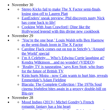
November 30
Stereo Kicks fail to make The X Factor semi-finals,
losing sing-off to Lauren Platt
EastEnders’ sneak preview: Phil discovers nasty Nick
has come back to life!
Cooking With Joan Crawford | Dine like the
Hollywood legend with this divine new cookbook
November 29
‘You’re the one beat,’ Louis Walsh tells Ben Haenow
as the semi-finals loom in The X Factor
Caroline Flack comes out on top in Strictly’s ‘Around
the World’ special
I’m A Celebrity… Who’s Edwina Currie laughing at?
Kendra Wilkinson…and no wonder! (VIDEO)
‘Reality TV is nauseating,’ says Ken Stott, who fears
for the future of British TV
Kirin hurts Moira - now Cain wants to hurt him, reveals
Emmerdale’s Adam Fielding
Blacula: The Complete Collection | The 1970s Soul
cinema frightfest bites again in a groovy double-bill on
Blu-ray
November 28
Mood Indigo (2013) | Michel Gondry’s French
romantic fantasy has a big heart