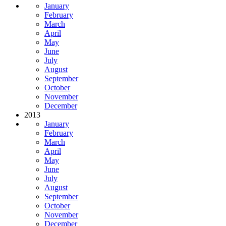
January
February
March
April
May
June
July
August
September
October
November
December
2013
January
February
March
April
May
June
July
August
September
October
November
December