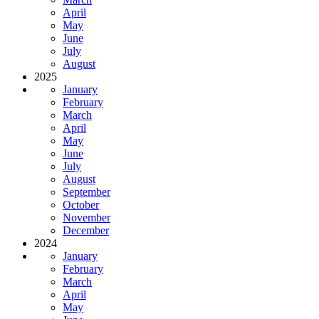
April
May
June
July
August
2025
January
February
March
April
May
June
July
August
September
October
November
December
2024
January
February
March
April
May