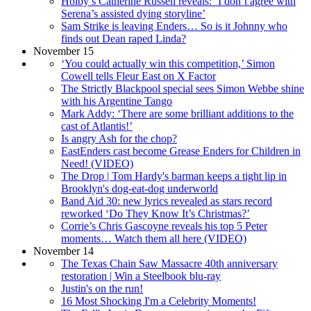
Holby’s Catherine Russell reveals: ‘I don’t agree with
Serena’s assisted dying storyline’
Sam Strike is leaving Enders… So is it Johnny who
finds out Dean raped Linda?
November 15
‘You could actually win this competition,’ Simon
Cowell tells Fleur East on X Factor
The Strictly Blackpool special sees Simon Webbe shine
with his Argentine Tango
Mark Addy: ‘There are some brilliant additions to the
cast of Atlantis!’
Is angry Ash for the chop?
EastEnders cast become Grease Enders for Children in
Need! (VIDEO)
The Drop | Tom Hardy's barman keeps a tight lip in
Brooklyn's dog-eat-dog underworld
Band Aid 30: new lyrics revealed as stars record
reworked ‘Do They Know It’s Christmas?’
Corrie’s Chris Gascoyne reveals his top 5 Peter
moments… Watch them all here (VIDEO)
November 14
The Texas Chain Saw Massacre 40th anniversary
restoration | Win a Steelbook blu-ray
Justin's on the run!
16 Most Shocking I'm a Celebrity Moments!