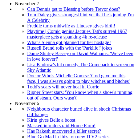
November 7
Can Dennis get to Blessing before Trevor does?
Tom Daley gives strongest hint yet that he's joining I'm
A Celebrity
Freddie turns midwife as Lindsey gives birth!
Playtime | Comic genius Jacques Tati's surreal 1967
masterpiece gets a spanking 4k re-release
What's Sienna got planned for her hostage?
Russell Brand rolls with the 'Parklife!' jokes
Dame Shirley Bassey on David Walliams: 'We've been
in love forever!'
Lisa Kudrow's hit comedy The Comeback to screen on
Sky Atlantic
Doctor Who's Michelle Gomez: 'God gave me this
face, I was always going to play witches and bitches'
Todd's scars will never heal in Corrie
Ripper Street stars: 'You know when a show's running
out of steam. Ours wasn't'
November 6
Neighbours character buried alive in shock Christmas
cliffhanger
Kirin gives Belle a boost
Masked intruders raid Home Farm!
Has Rakesh uncovered a killer secret?
Blue Go Mad in Ibiza on new ITV2 series